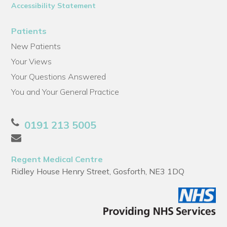
Accessibility Statement
Patients
New Patients
Your Views
Your Questions Answered
You and Your General Practice
0191 213 5005
Regent Medical Centre
Ridley House Henry Street, Gosforth, NE3 1DQ