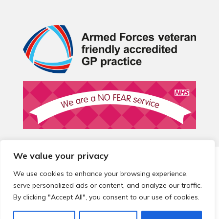
We value your privacy
© 2026 Local Community Primary Care Network.
All rights
reserved.
We use cookies to enhance your browsing experience,
Web development by
Thrive
serve personalized ads or content, and analyze our traffic.
By clicking "Accept All", you consent to our use of cookies.