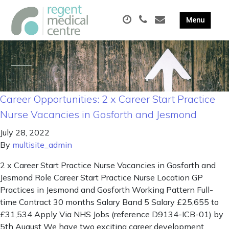
Career Opportunities: 2 x Career Start Practice
Nurse Vacancies in Gosforth and Jesmond
July 28, 2022
By
multisite_admin
2 x Career Start Practice Nurse Vacancies in Gosforth and
Jesmond Role Career Start Practice Nurse Location GP
Practices in Jesmond and Gosforth Working Pattern Full-
time Contract 30 months Salary Band 5 Salary £25,655 to
£31,534 Apply Via NHS Jobs (reference D9134-ICB-01) by
5th August We have two exciting career development