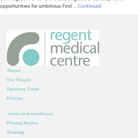
opportunities for ambitious First …
Continued
About
Our People
Opening Times
Policies
Terms and conditions
Privacy Notice
Sitemap