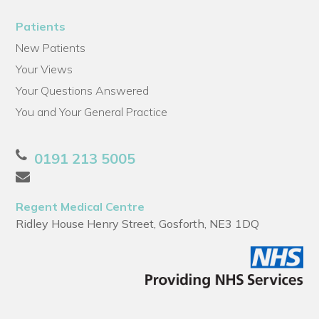
Patients
New Patients
Your Views
Your Questions Answered
You and Your General Practice
0191 213 5005
Regent Medical Centre
Ridley House Henry Street, Gosforth, NE3 1DQ