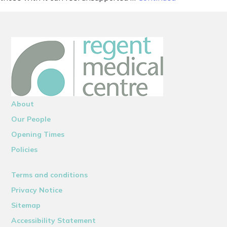
About
Our People
Opening Times
Policies
Terms and conditions
Privacy Notice
Sitemap
Accessibility Statement