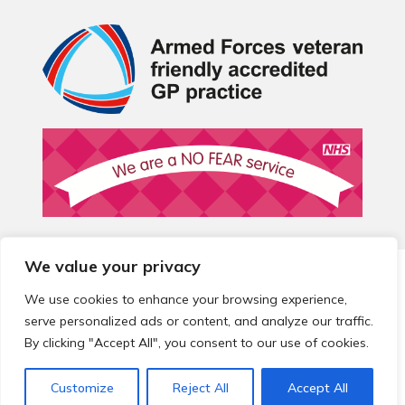
We value your privacy
© 2026 Local Community Primary Care Network.
All rights
reserved.
We use cookies to enhance your browsing experience,
Web development by
Thrive
serve personalized ads or content, and analyze our traffic.
By clicking "Accept All", you consent to our use of cookies.
Customize
Reject All
Accept All