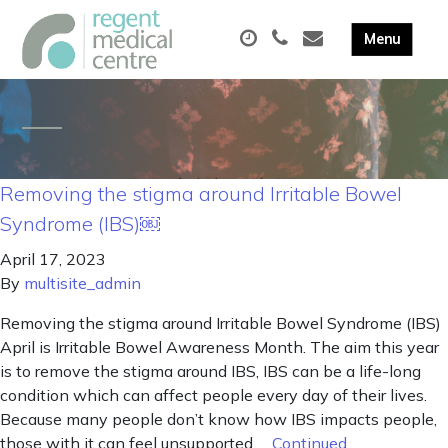
Removing the stigma around Irritable Bowel
Syndrome (IBS)￼
April 17, 2023
By
multisite_admin
Removing the stigma around Irritable Bowel Syndrome (IBS)
April is Irritable Bowel Awareness Month. The aim this year
is to remove the stigma around IBS, IBS can be a life-long
condition which can affect people every day of their lives.
Because many people don’t know how IBS impacts people,
those with it can feel unsupported …
Continued