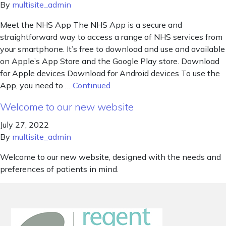
By
multisite_admin
Meet the NHS App The NHS App is a secure and
straightforward way to access a range of NHS services from
your smartphone. It’s free to download and use and available
on Apple’s App Store and the Google Play store. Download
for Apple devices Download for Android devices To use the
App, you need to …
Continued
Welcome to our new website
July 27, 2022
By
multisite_admin
Welcome to our new website, designed with the needs and
preferences of patients in mind.