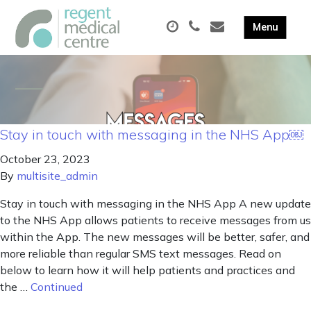
Stay in touch with messaging in the NHS App￼
October 23, 2023
By
multisite_admin
Stay in touch with messaging in the NHS App A new update
to the NHS App allows patients to receive messages from us
within the App. The new messages will be better, safer, and
more reliable than regular SMS text messages. Read on
below to learn how it will help patients and practices and
the …
Continued