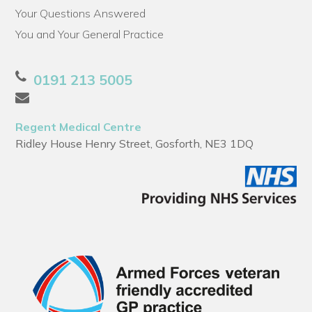
Your Questions Answered
You and Your General Practice
0191 213 5005
Regent Medical Centre
Ridley House Henry Street, Gosforth, NE3 1DQ