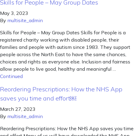
Skills for People – May Group Dates
May 3, 2023
By
multisite_admin
Skills for People – May Group Dates Skills for People is a
registered charity working with disabled people, their
families and people with autism since 1983. They support
people across the North East to have the same chances,
choices and rights as everyone else. Inclusion and fairness
allow people to live good, healthy and meaningful …
Continued
Reordering Prescriptions: How the NHS App
saves you time and effort￼
March 27, 2023
By
multisite_admin
Reordering Prescriptions: How the NHS App saves you time
and effort Many of us will have downloaded the NHS App