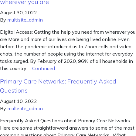
wherever you are
August 30, 2022
By
multisite_admin
Digital Access: Getting the help you need from wherever you
are More and more of our lives are being lived online. Even
before the pandemic introduced us to Zoom calls and video
chats, the number of people using the internet for everyday
tasks surged. By February of 2020, 96% of all households in
this country …
Continued
Primary Care Networks: Frequently Asked
Questions
August 10, 2022
By
multisite_admin
Frequently Asked Questions about Primary Care Networks
Here are some straightforward answers to some of the most
common questions about Primary Care Networks. What