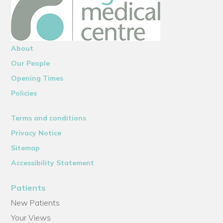
About
Our People
Opening Times
Policies
Terms and conditions
Privacy Notice
Sitemap
Accessibility Statement
Patients
New Patients
Your Views