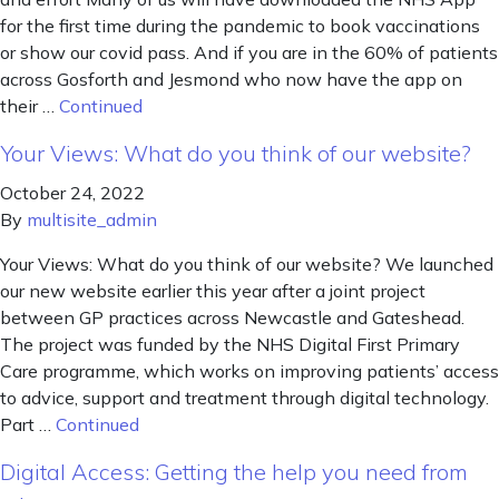
for the first time during the pandemic to book vaccinations
or show our covid pass. And if you are in the 60% of patients
across Gosforth and Jesmond who now have the app on
their …
Continued
Your Views: What do you think of our website?
October 24, 2022
By
multisite_admin
Your Views: What do you think of our website? We launched
our new website earlier this year after a joint project
between GP practices across Newcastle and Gateshead.
The project was funded by the NHS Digital First Primary
Care programme, which works on improving patients’ access
to advice, support and treatment through digital technology.
Part …
Continued
Digital Access: Getting the help you need from