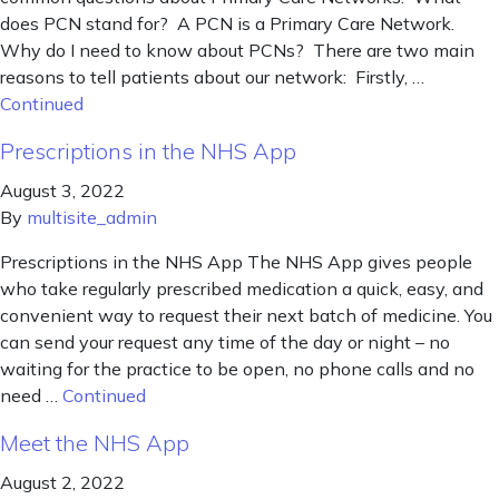
does PCN stand for? A PCN is a Primary Care Network.
Why do I need to know about PCNs? There are two main
reasons to tell patients about our network: Firstly, …
Continued
Prescriptions in the NHS App
August 3, 2022
By
multisite_admin
Prescriptions in the NHS App The NHS App gives people
who take regularly prescribed medication a quick, easy, and
convenient way to request their next batch of medicine. You
can send your request any time of the day or night – no
waiting for the practice to be open, no phone calls and no
need …
Continued
Meet the NHS App
August 2, 2022