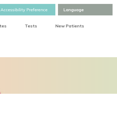
Accessibility Preference
otes
Tests
New Patients