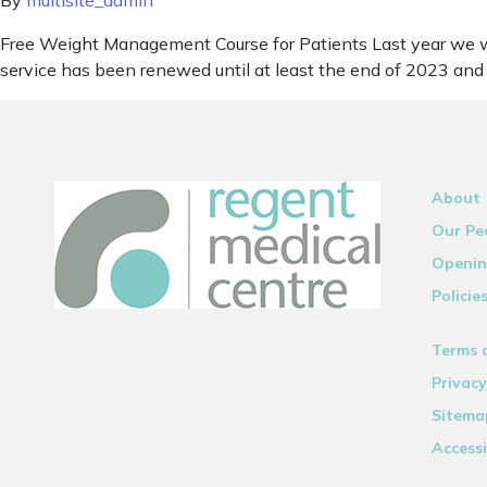
By
multisite_admin
Free Weight Management Course for Patients Last year we we
service has been renewed until at least the end of 2023 and 
About
Our Pe
Openin
Policie
Terms 
Privacy
Sitema
Accessi