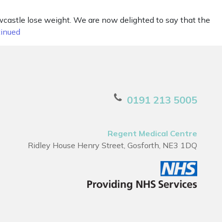
castle lose weight. We are now delighted to say that the
inued
0191 213 5005
Regent Medical Centre
Ridley House Henry Street, Gosforth, NE3 1DQ