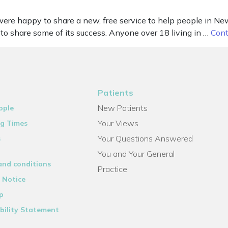
re happy to share a new, free service to help people in New
to share some of its success. Anyone over 18 living in …
Cont
Patients
New Patients
ople
Your Views
g Times
Your Questions Answered
s
You and Your General
and conditions
Practice
 Notice
p
bility Statement