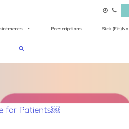
ointments
Prescriptions
Sick (Fit)N
 for Patients￼