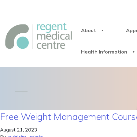
About
App
Health Information
Free Weight Management Course
August 21, 2023