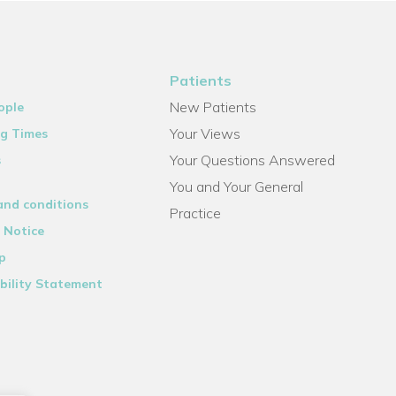
Patients
New Patients
ople
Your Views
g Times
Your Questions Answered
s
You and Your General
and conditions
Practice
 Notice
p
bility Statement