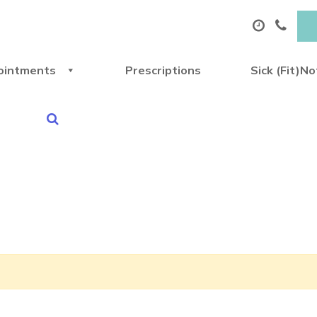
ointments
Prescriptions
Sick (Fit)N