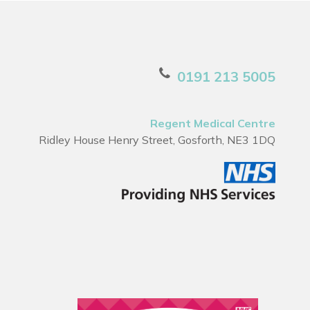
0191 213 5005
Regent Medical Centre
Ridley House Henry Street, Gosforth, NE3 1DQ