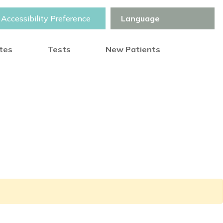
Accessibility Preference
otes
Tests
New Patients