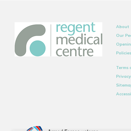
About
Our Pe
Openin
Policie
Terms 
Privacy
Sitema
Accessi