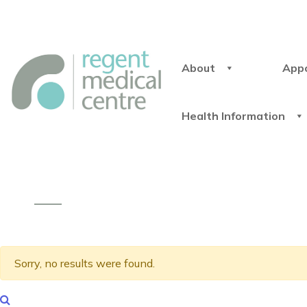
About
App
Health Information
Sorry, no results were found.