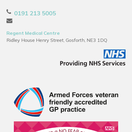
0191 213 5005
Regent Medical Centre
Ridley House Henry Street, Gosforth, NE3 1DQ