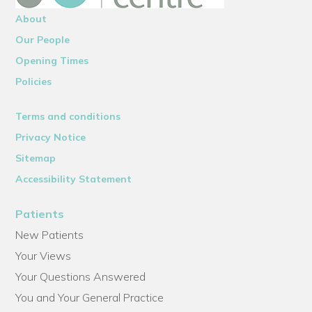
About
Our People
Opening Times
Policies
Terms and conditions
Privacy Notice
Sitemap
Accessibility Statement
Patients
New Patients
Your Views
Your Questions Answered
You and Your General Practice