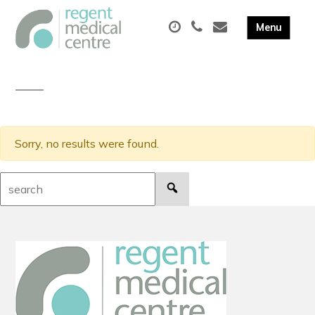
Sorry, no results were found.
Search: