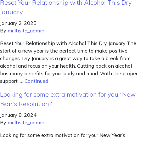
Reset Your Relationship with Alcohol This Dry
January
January 2, 2025
By
multisite_admin
Reset Your Relationship with Alcohol This Dry January The
start of a new year is the perfect time to make positive
changes. Dry January is a great way to take a break from
alcohol and focus on your health. Cutting back on alcohol
has many benefits for your body and mind. With the proper
support, …
Continued
Looking for some extra motivation for your New
Year’s Resolution?
January 8, 2024
By
multisite_admin
Looking for some extra motivation for your New Year’s