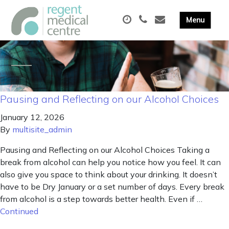
Pausing and Reflecting on our Alcohol Choices
January 12, 2026
By
multisite_admin
Pausing and Reflecting on our Alcohol Choices Taking a
break from alcohol can help you notice how you feel. It can
also give you space to think about your drinking. It doesn’t
have to be Dry January or a set number of days. Every break
from alcohol is a step towards better health. Even if …
Continued