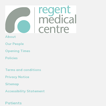
About
Our People
Opening Times
Policies
Terms and conditions
Privacy Notice
Sitemap
Accessibility Statement
Patients