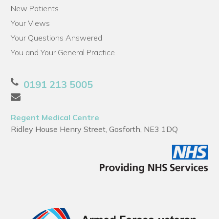
New Patients
Your Views
Your Questions Answered
You and Your General Practice
0191 213 5005
Regent Medical Centre
Ridley House Henry Street, Gosforth, NE3 1DQ