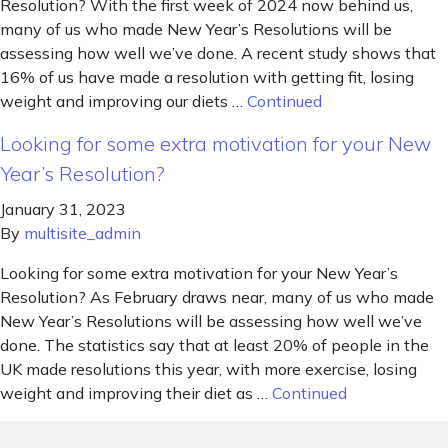
Resolution? With the first week of 2024 now behind us,
many of us who made New Year’s Resolutions will be
assessing how well we’ve done. A recent study shows that
16% of us have made a resolution with getting fit, losing
weight and improving our diets …
Continued
Looking for some extra motivation for your New
Year’s Resolution?
January 31, 2023
By
multisite_admin
Looking for some extra motivation for your New Year’s
Resolution? As February draws near, many of us who made
New Year’s Resolutions will be assessing how well we’ve
done. The statistics say that at least 20% of people in the
UK made resolutions this year, with more exercise, losing
weight and improving their diet as …
Continued