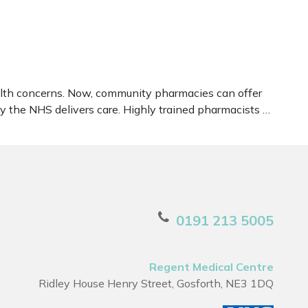
ealth concerns. Now, community pharmacies can offer
y the NHS delivers care. Highly trained pharmacists …
0191 213 5005
Regent Medical Centre
Ridley House Henry Street, Gosforth, NE3 1DQ