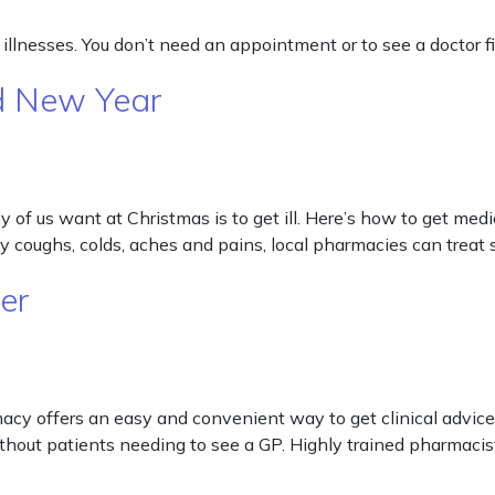
lnesses. You don’t need an appointment or to see a doctor fir
d New Year
of us want at Christmas is to get ill. Here’s how to get medi
day coughs, colds, aches and pains, local pharmacies can tr
er
cy offers an easy and convenient way to get clinical advice 
hout patients needing to see a GP. Highly trained pharmaci