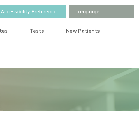
Accessibility Preference
otes
Tests
New Patients