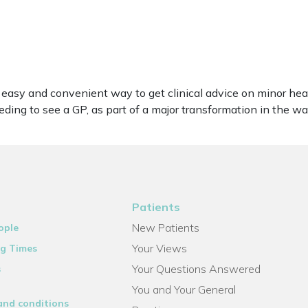
n easy and convenient way to get clinical advice on minor h
ing to see a GP, as part of a major transformation in the wa
Patients
New Patients
ople
Your Views
g Times
Your Questions Answered
s
You and Your General
and conditions