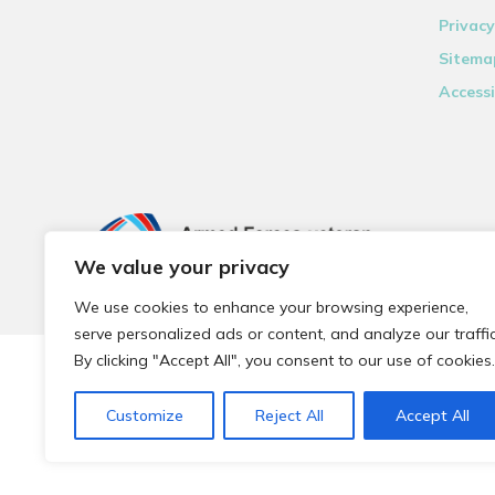
Privacy
Sitema
Accessi
We value your privacy
We use cookies to enhance your browsing experience,
serve personalized ads or content, and analyze our traffic
By clicking "Accept All", you consent to our use of cookies.
© 2026 Local Community Primary Care Network.
All rights 
Customize
Reject All
Accept All