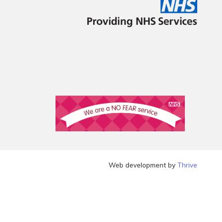
Web development by
Thrive