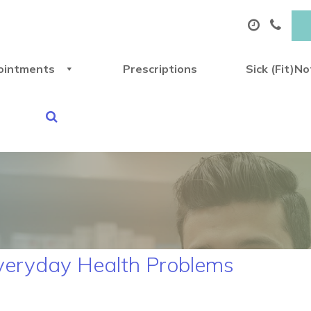
ointments
Prescriptions
Sick (Fit)N
Everyday Health Problems