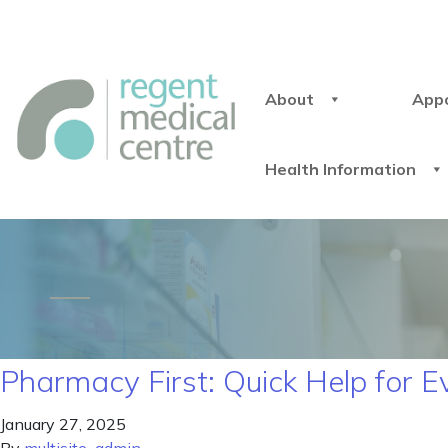
About
App
Health Information
Pharmacy First: Quick Help for 
January 27, 2025