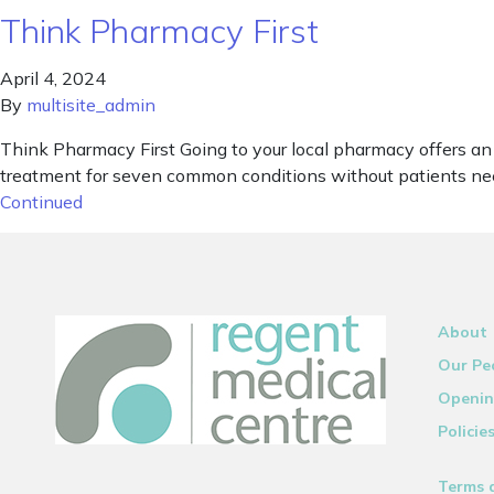
Think Pharmacy First
April 4, 2024
By
multisite_admin
Think Pharmacy First Going to your local pharmacy offers a
treatment for seven common conditions without patients need
Continued
About
Our Pe
Openin
Policie
Terms 