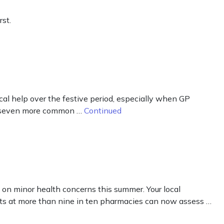
st.
cal help over the festive period, especially when GP
eat seven more common …
Continued
on minor health concerns this summer. Your local
sts at more than nine in ten pharmacies can now assess …