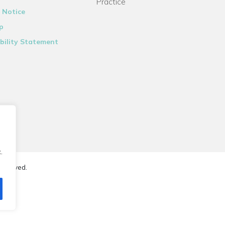
Practice
 Notice
p
bility Statement
.
reserved.