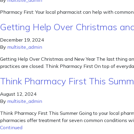
By
multisite_admin
Pharmacy First: Your local pharmacist can help with common il
Getting Help Over Christmas an
December 19, 2024
By
multisite_admin
Getting Help Over Christmas and New Year The last thing any 
practices are closed. Think Pharmacy First On top of every
Think Pharmacy First This Summ
August 12, 2024
By
multisite_admin
Think Pharmacy First This Summer Going to your local pharma
pharmacies offer treatment for seven common conditions wit
Continued