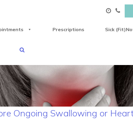
ointments
Prescriptions
Sick (Fit)N
ore Ongoing Swallowing or Hear