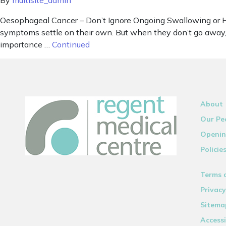
By
multisite_admin
Oesophageal Cancer – Don’t Ignore Ongoing Swallowing or He
symptoms settle on their own. But when they don’t go away, 
importance …
Continued
About
Our Pe
Openin
Policie
Terms 
Privacy
Sitema
Accessi