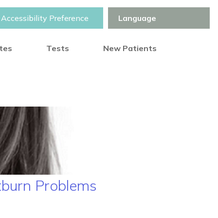
Accessibility Preference
otes
Tests
New Patients
tburn Problems