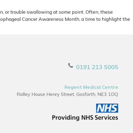
, or trouble swallowing at some point. Often, these
Oesophageal Cancer Awareness Month, a time to highlight the
0191 213 5005
Regent Medical Centre
Ridley House Henry Street, Gosforth, NE3 1DQ