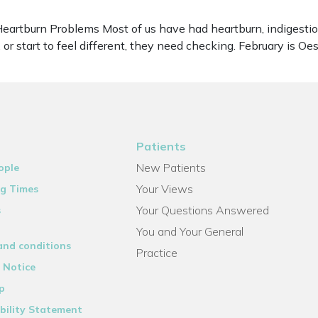
artburn Problems Most of us have had heartburn, indigestion
or start to feel different, they need checking. February is 
Patients
New Patients
ople
Your Views
g Times
Your Questions Answered
s
You and Your General
and conditions
Practice
 Notice
p
bility Statement