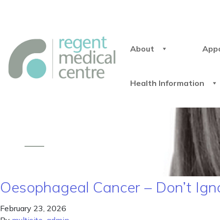
About
App
Health Information
Oesophageal Cancer – Don’t Ign
February 23, 2026