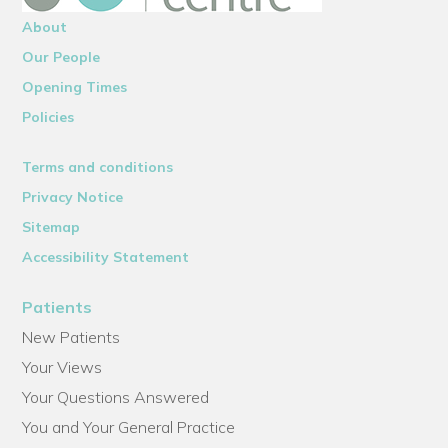
About
Our People
Opening Times
Policies
Terms and conditions
Privacy Notice
Sitemap
Accessibility Statement
Patients
New Patients
Your Views
Your Questions Answered
You and Your General Practice