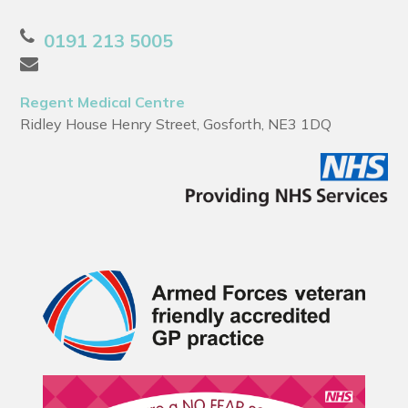
0191 213 5005
Regent Medical Centre
Ridley House Henry Street, Gosforth, NE3 1DQ