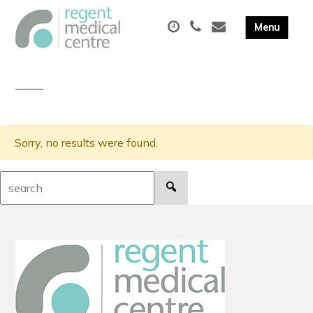
Sorry, no results were found.
Search: