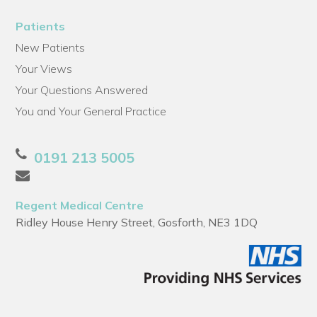
Patients
New Patients
Your Views
Your Questions Answered
You and Your General Practice
0191 213 5005
Regent Medical Centre
Ridley House Henry Street, Gosforth, NE3 1DQ