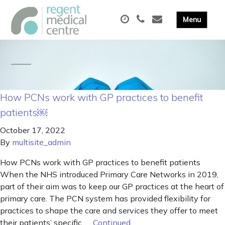
How PCNs work with GP practices to benefit
patients￼
October 17, 2022
By
multisite_admin
How PCNs work with GP practices to benefit patients
When the NHS introduced Primary Care Networks in 2019,
part of their aim was to keep our GP practices at the heart of
primary care. The PCN system has provided flexibility for
practices to shape the care and services they offer to meet
their patients’ specific, …
Continued