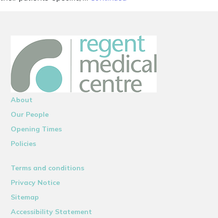
About
Our People
Opening Times
Policies
Terms and conditions
Privacy Notice
Sitemap
Accessibility Statement