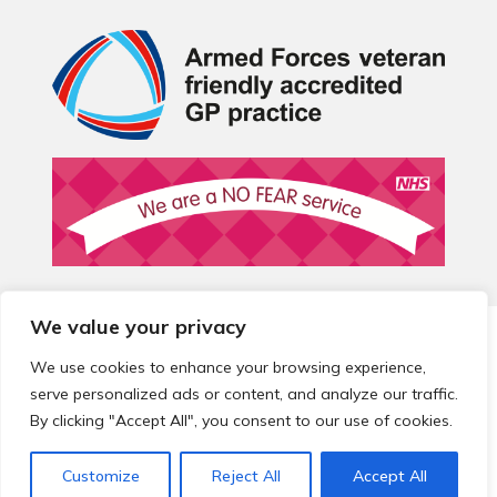
We value your privacy
© 2026 Local Community Primary Care Network.
All rights
reserved.
We use cookies to enhance your browsing experience,
Web development by
Thrive
serve personalized ads or content, and analyze our traffic.
By clicking "Accept All", you consent to our use of cookies.
Customize
Reject All
Accept All