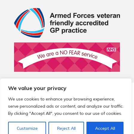
We value your privacy
© 2026 Local Community Primary Care Network.
All rights
reserved.
We use cookies to enhance your browsing experience,
Web development by
Thrive
serve personalized ads or content, and analyze our traffic.
By clicking "Accept All", you consent to our use of cookies.
Customize
Reject All
Accept All