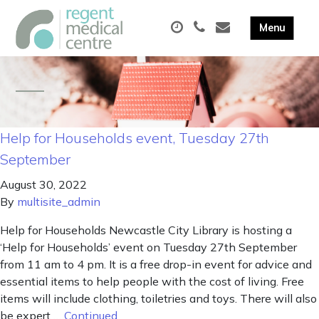
Help for Households event, Tuesday 27th
September
August 30, 2022
By
multisite_admin
Help for Households Newcastle City Library is hosting a
‘Help for Households’ event on Tuesday 27th September
from 11 am to 4 pm. It is a free drop-in event for advice and
essential items to help people with the cost of living. Free
items will include clothing, toiletries and toys. There will also
be expert …
Continued