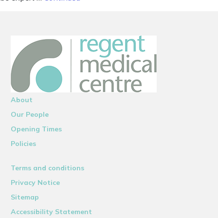
About
Our People
Opening Times
Policies
Terms and conditions
Privacy Notice
Sitemap
Accessibility Statement