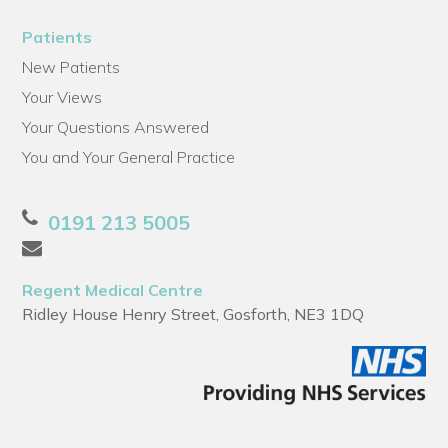
Patients
New Patients
Your Views
Your Questions Answered
You and Your General Practice
0191 213 5005
Regent Medical Centre
Ridley House Henry Street, Gosforth, NE3 1DQ