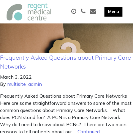
Frequently Asked Questions about Primary Care
Networks
March 3, 2022
By
multisite_admin
Frequently Asked Questions about Primary Care Networks
Here are some straightforward answers to some of the most
common questions about Primary Care Networks. What
does PCN stand for? A PCN is a Primary Care Network.
Why do I need to know about PCNs? There are two main
reasons to tell patients about our …
Continued