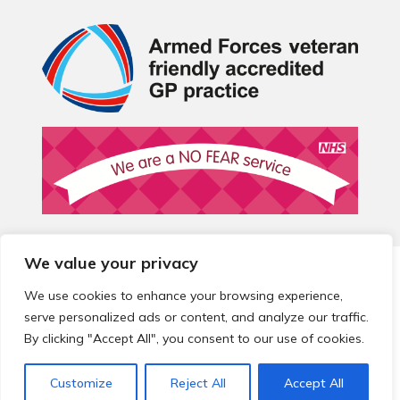
We value your privacy
© 2026 Local Community Primary Care Network.
All rights
reserved.
We use cookies to enhance your browsing experience,
Web development by
Thrive
serve personalized ads or content, and analyze our traffic.
By clicking "Accept All", you consent to our use of cookies.
Customize
Reject All
Accept All