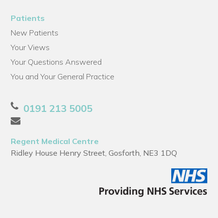
Patients
New Patients
Your Views
Your Questions Answered
You and Your General Practice
0191 213 5005
Regent Medical Centre
Ridley House Henry Street, Gosforth, NE3 1DQ