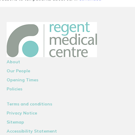
About
Our People
Opening Times
Policies
Terms and conditions
Privacy Notice
Sitemap
Accessibility Statement