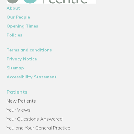
About
Our People
Opening Times
Policies
Terms and conditions
Privacy Notice
Sitemap
Accessibility Statement
Patients
New Patients
Your Views
Your Questions Answered
You and Your General Practice