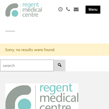
Sorry, no results were found.
Search: