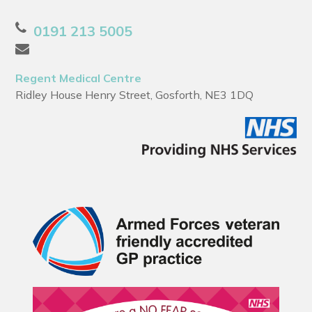
0191 213 5005
Regent Medical Centre
Ridley House Henry Street, Gosforth, NE3 1DQ