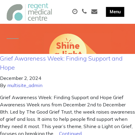
Grief Awareness Week: Finding Support and
Hope
December 2, 2024
By
multisite_admin
Grief Awareness Week: Finding Support and Hope Grief
Awareness Week runs from December 2nd to December
8th. Led by The Good Grief Trust, the week raises awareness
of grief and loss. It aims to help people find support when
they need it most. This year’s theme, Shine a Light on Grief,
focuses on breaking the …
Continued