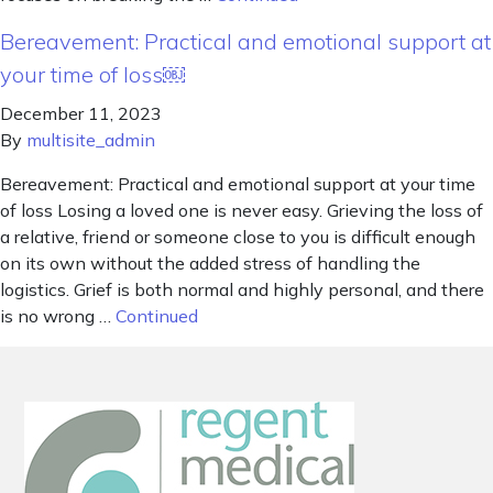
Bereavement: Practical and emotional support at
your time of loss￼
December 11, 2023
By
multisite_admin
Bereavement: Practical and emotional support at your time
of loss Losing a loved one is never easy. Grieving the loss of
a relative, friend or someone close to you is difficult enough
on its own without the added stress of handling the
logistics. Grief is both normal and highly personal, and there
is no wrong …
Continued