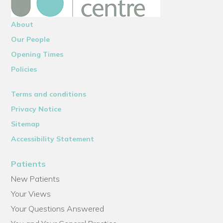
About
Our People
Opening Times
Policies
Terms and conditions
Privacy Notice
Sitemap
Accessibility Statement
Patients
New Patients
Your Views
Your Questions Answered