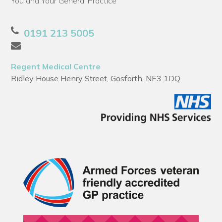
You and Your General Practice
0191 213 5005
Regent Medical Centre
Ridley House Henry Street, Gosforth, NE3 1DQ