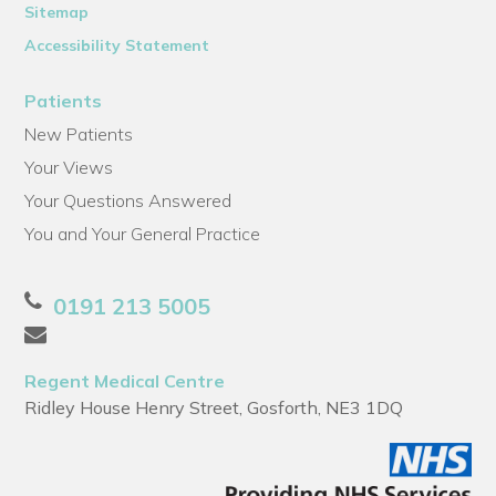
Sitemap
Accessibility Statement
Patients
New Patients
Your Views
Your Questions Answered
You and Your General Practice
0191 213 5005
Regent Medical Centre
Ridley House Henry Street, Gosforth, NE3 1DQ