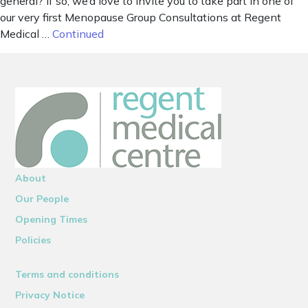
general? If so, we’d love to invite you to take part in one of
our very first Menopause Group Consultations at Regent
Medical …
Continued
About
Our People
Opening Times
Policies
Terms and conditions
Privacy Notice