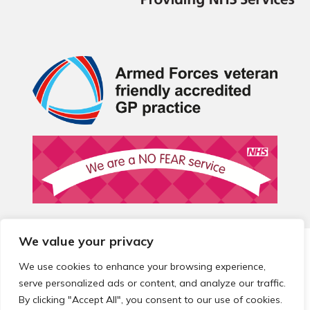
We value your privacy
© 2026 Local Community Primary Care Network.
All rights
reserved.
We use cookies to enhance your browsing experience,
Web development by
Thrive
serve personalized ads or content, and analyze our traffic.
By clicking "Accept All", you consent to our use of cookies.