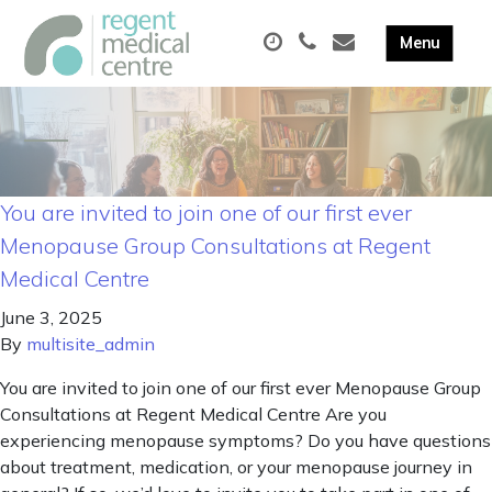
You are invited to join one of our first ever
Menopause Group Consultations at Regent
Medical Centre
June 3, 2025
By
multisite_admin
You are invited to join one of our first ever Menopause Group
Consultations at Regent Medical Centre Are you
experiencing menopause symptoms? Do you have questions
about treatment, medication, or your menopause journey in