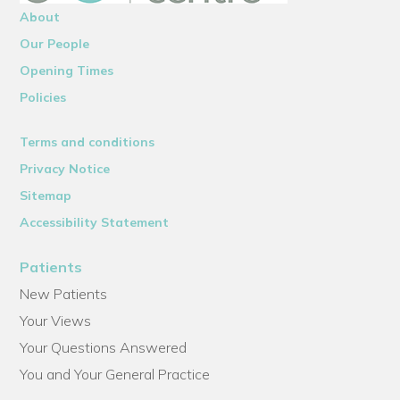
About
Our People
Opening Times
Policies
Terms and conditions
Privacy Notice
Sitemap
Accessibility Statement
Patients
New Patients
Your Views
Your Questions Answered
You and Your General Practice