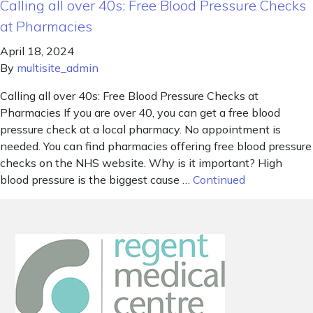
Calling all over 40s: Free Blood Pressure Checks
at Pharmacies
April 18, 2024
By
multisite_admin
Calling all over 40s: Free Blood Pressure Checks at
Pharmacies If you are over 40, you can get a free blood
pressure check at a local pharmacy. No appointment is
needed. You can find pharmacies offering free blood pressure
checks on the NHS website. Why is it important? High
blood pressure is the biggest cause …
Continued