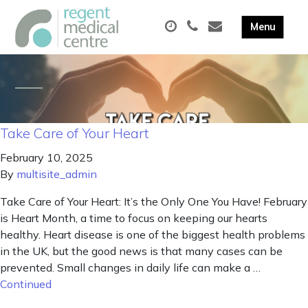
Take Care of Your Heart
February 10, 2025
By
multisite_admin
Take Care of Your Heart: It’s the Only One You Have! February
is Heart Month, a time to focus on keeping our hearts
healthy. Heart disease is one of the biggest health problems
in the UK, but the good news is that many cases can be
prevented. Small changes in daily life can make a …
Continued