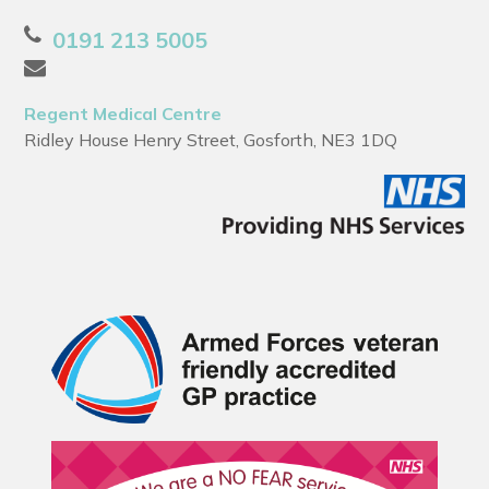
0191 213 5005
Regent Medical Centre
Ridley House Henry Street, Gosforth, NE3 1DQ