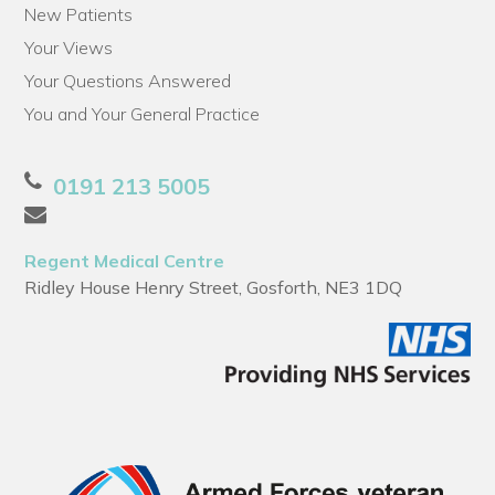
New Patients
Your Views
Your Questions Answered
You and Your General Practice
0191 213 5005
Regent Medical Centre
Ridley House Henry Street, Gosforth, NE3 1DQ