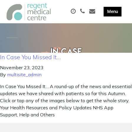
In Case You Missed It…
November 23, 2023
By
multisite_admin
In Case You Missed It… A round-up of the news and essential
updates we have shared with patients so far this Autumn.
Click or tap any of the images below to get the whole story.
Your Health Resources and Policy Updates NHS App
Support, Help and Others