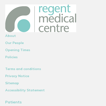
About
Our People
Opening Times
Policies
Terms and conditions
Privacy Notice
Sitemap
Accessibility Statement
Patients