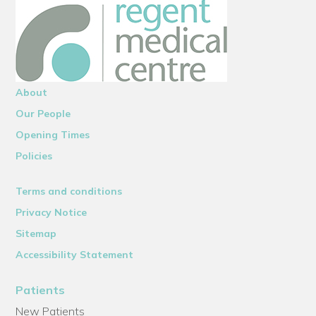
About
Our People
Opening Times
Policies
Terms and conditions
Privacy Notice
Sitemap
Accessibility Statement
Patients
New Patients