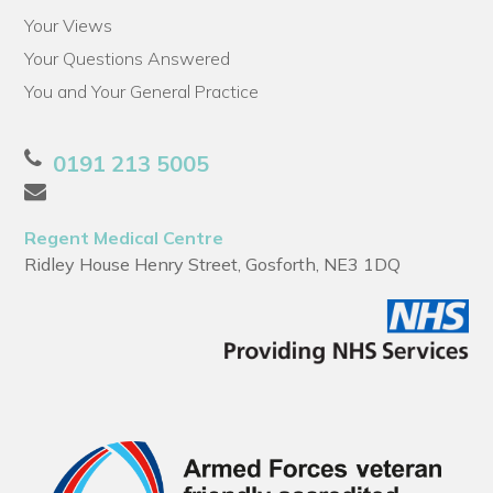
Your Views
Your Questions Answered
You and Your General Practice
0191 213 5005
Regent Medical Centre
Ridley House Henry Street, Gosforth, NE3 1DQ