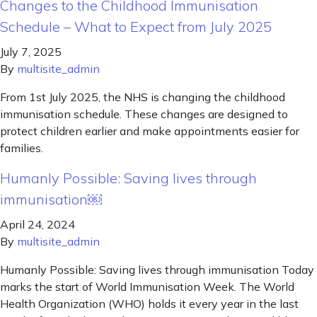
Changes to the Childhood Immunisation
Schedule – What to Expect from July 2025
July 7, 2025
By
multisite_admin
From 1st July 2025, the NHS is changing the childhood
immunisation schedule. These changes are designed to
protect children earlier and make appointments easier for
families.
Humanly Possible: Saving lives through
immunisation￼
April 24, 2024
By
multisite_admin
Humanly Possible: Saving lives through immunisation Today
marks the start of World Immunisation Week. The World
Health Organization (WHO) holds it every year in the last