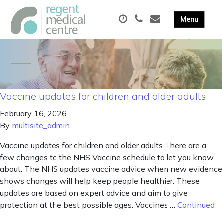
Vaccine updates for children and older adults
February 16, 2026
By
multisite_admin
Vaccine updates for children and older adults There are a
few changes to the NHS Vaccine schedule to let you know
about. The NHS updates vaccine advice when new evidence
shows changes will help keep people healthier. These
updates are based on expert advice and aim to give
protection at the best possible ages. Vaccines …
Continued