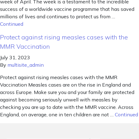
week of April. The week is a testament to the incredible
success of a worldwide vaccine programme that has saved
millions of lives and continues to protect us from …
Continued
Protect against rising measles cases with the
MMR Vaccination
July 31, 2023
By
multisite_admin
Protect against rising measles cases with the MMR
Vaccination Measles cases are on the rise in England and
across Europe. Make sure you and your family are protected
against becoming seriously unwell with measles by
checking you are up to date with the MMR vaccine. Across
England, on average, one in ten children are not …
Continued