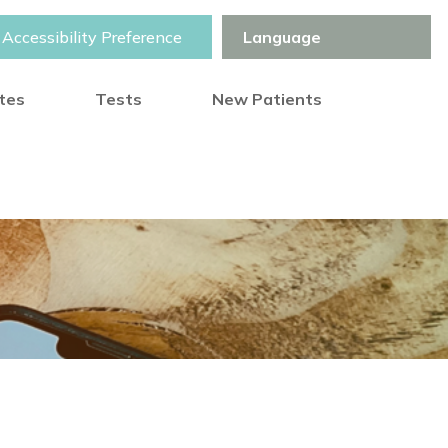
Accessibility Preference
otes
Tests
New Patients