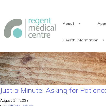
About
App
Health Information
Just a Minute: Asking for Patienc
August 14, 2023