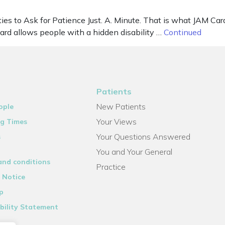
ies to Ask for Patience Just. A. Minute. That is what JAM Card
Card allows people with a hidden disability …
Continued
Patients
New Patients
ople
Your Views
g Times
Your Questions Answered
s
You and Your General
and conditions
Practice
 Notice
p
bility Statement