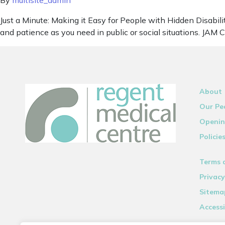
By
multisite_admin
Just a Minute: Making it Easy for People with Hidden Disabilit
and patience as you need in public or social situations. JAM 
About
Our Pe
Openin
Policie
Terms 
Privacy
Sitema
Accessi