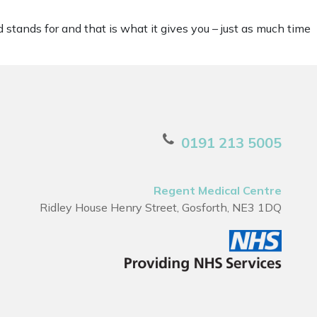
 stands for and that is what it gives you – just as much time
0191 213 5005
Regent Medical Centre
Ridley House Henry Street, Gosforth, NE3 1DQ