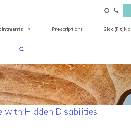
ointments
Prescriptions
Sick (Fit)N
e with Hidden Disabilities