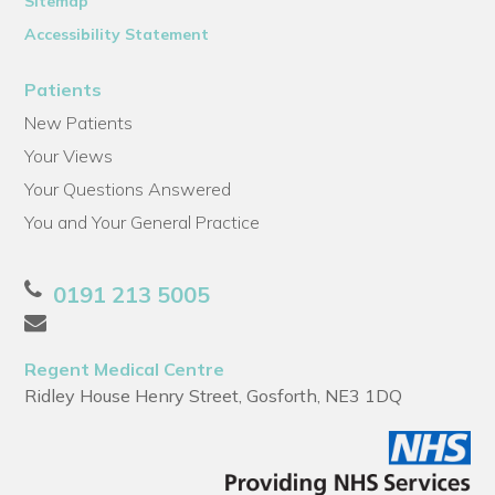
Sitemap
Accessibility Statement
Patients
New Patients
Your Views
Your Questions Answered
You and Your General Practice
0191 213 5005
Regent Medical Centre
Ridley House Henry Street, Gosforth, NE3 1DQ