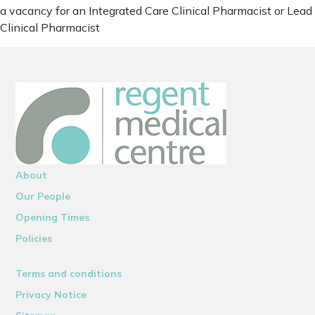
a vacancy for an Integrated Care Clinical Pharmacist or Lead
Clinical Pharmacist
About
Our People
Opening Times
Policies
Terms and conditions
Privacy Notice