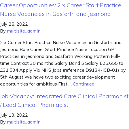
Career Opportunities: 2 x Career Start Practice
Nurse Vacancies in Gosforth and Jesmond
July 28, 2022
By
multisite_admin
2 x Career Start Practice Nurse Vacancies in Gosforth and
Jesmond Role Career Start Practice Nurse Location GP
Practices in Jesmond and Gosforth Working Pattern Full-
time Contract 30 months Salary Band 5 Salary £25,655 to
£31,534 Apply Via NHS Jobs (reference D9134-ICB-01) by
5th August We have two exciting career development
opportunities for ambitious First …
Continued
Job Vacancy: Integrated Care Clinical Pharmacist
/ Lead Clinical Pharmacist
July 13, 2022
By
multisite_admin