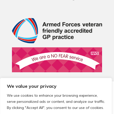
We value your privacy
© 2026 Local Community Primary Care Network.
All rights
reserved.
We use cookies to enhance your browsing experience,
Web development by
Thrive
serve personalized ads or content, and analyze our traffic.
By clicking "Accept All", you consent to our use of cookies.