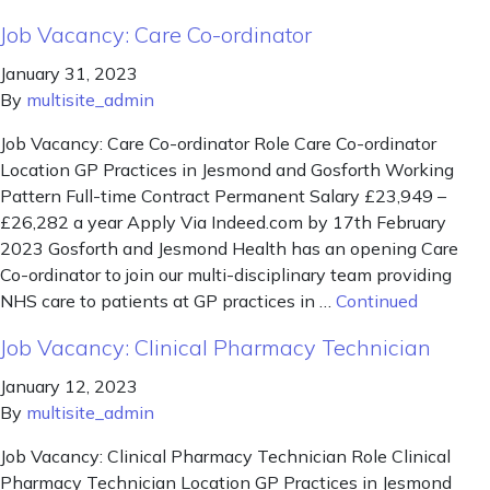
Job Vacancy: Care Co-ordinator
January 31, 2023
By
multisite_admin
Job Vacancy: Care Co-ordinator Role Care Co-ordinator
Location GP Practices in Jesmond and Gosforth Working
Pattern Full-time Contract Permanent Salary £23,949 –
£26,282 a year Apply Via Indeed.com by 17th February
2023 Gosforth and Jesmond Health has an opening Care
Co-ordinator to join our multi-disciplinary team providing
NHS care to patients at GP practices in …
Continued
Job Vacancy: Clinical Pharmacy Technician
January 12, 2023
By
multisite_admin
Job Vacancy: Clinical Pharmacy Technician Role Clinical
Pharmacy Technician Location GP Practices in Jesmond