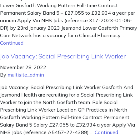
Lower Gosforth Working Pattern Full-time Contract
Permanent Salary Band 5 – £27,055 to £32,934 a year per
annum Apply Via NHS Jobs (reference 317-2023-01-06-
DR) by 23rd January 2023 Jesmond Lower Gosforth Primary
Care Network has a vacancy for a Clinical Pharmacy …
Continued
Job Vacancy: Social Prescribing Link Worker
November 28, 2022
By
multisite_admin
Job Vacancy: Social Prescribing Link Worker Gosforth And
Jesmond Health are recruiting for a Social Prescribing Link
Worker to join the North Gosforth team. Role Social
Prescribing Link Worker Location GP Practices in North
Gosforth Working Pattern Full-time Contract Permanent
Salary Band 5 Salary £27,055 to £32,934 a year Apply Via
NHS Jobs (reference A5457-22-4389) …
Continued