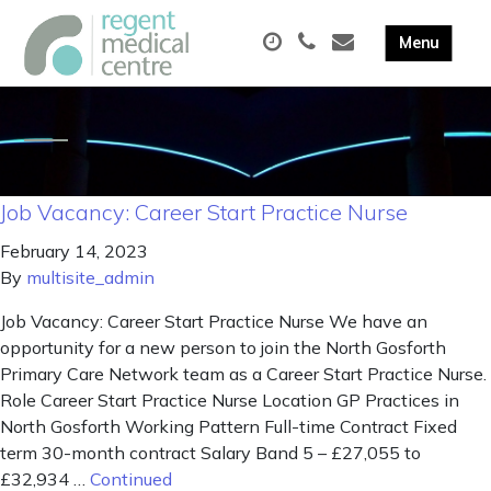
Job Vacancy: Career Start Practice Nurse
February 14, 2023
By
multisite_admin
Job Vacancy: Career Start Practice Nurse We have an
opportunity for a new person to join the North Gosforth
Primary Care Network team as a Career Start Practice Nurse.
Role Career Start Practice Nurse Location GP Practices in
North Gosforth Working Pattern Full-time Contract Fixed
term 30-month contract Salary Band 5 – £27,055 to
£32,934 …
Continued