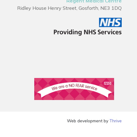
Regent Medical Centre
Ridley House Henry Street, Gosforth, NE3 1DQ
Web development by
Thrive