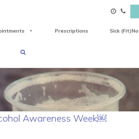
ointments
Prescriptions
Sick (Fit)N
Alcohol Awareness Week￼