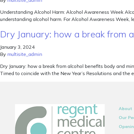
By
multisite_admin
Understanding Alcohol Harm: Alcohol Awareness Week Alcoho
understanding alcohol harm. For Alcohol Awareness Week, let
Dry January: how a break from a
January 3, 2024
By
multisite_admin
Dry January: how a break from alcohol benefits body and mi
Timed to coincide with the New Year’s Resolutions and the ex
About
Our Pe
Openin