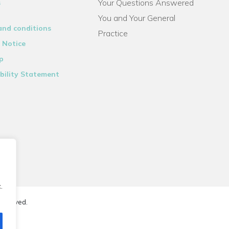
Your Questions Answered
s
You and Your General
and conditions
Practice
 Notice
p
bility Statement
.
reserved.