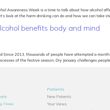
l Awareness Week is a time to talk about how alcohol affec
’s look at the harm drinking can do and how we can take ste
lcohol benefits body and mind
nd Since 2013, thousands of people have attempted a month 
cesses of the festive season, Dry January challenges people 
Patients
New Patients
ople
Your Views
g Times