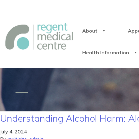
About
App
Health Information
Understanding Alcohol Harm: 
July 4, 2024