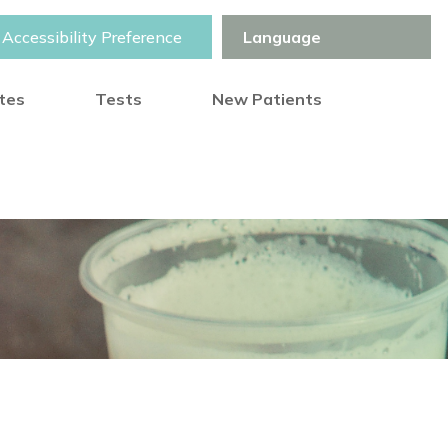
Accessibility Preference
otes
Tests
New Patients