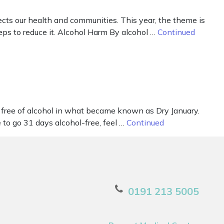
ts our health and communities. This year, the theme is
ps to reduce it. Alcohol Harm By alcohol …
Continued
free of alcohol in what became known as Dry January.
to go 31 days alcohol-free, feel …
Continued
0191 213 5005