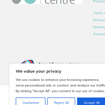
Policie
Terms 
Privacy
Sitema
Accessi
We value your privacy
We use cookies to enhance your browsing experience,
serve personalized ads or content, and analyze our traffic
By clicking "Accept All", you consent to our use of cookies.
© 2026 Local Community Primary Care Network.
All rights 
Customize
Reject All
Accept All