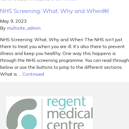
NHS Screening: What, Why and When￼
May 9, 2023
By
multisite_admin
NHS Screening: What, Why and When The NHS isn’t just
there to treat you when you are ill. It’s also there to prevent
illness and keep you healthy. One way this happens is
through the NHS screening programme. You can read through
below or use the buttons to jump to the different sections.
What is …
Continued