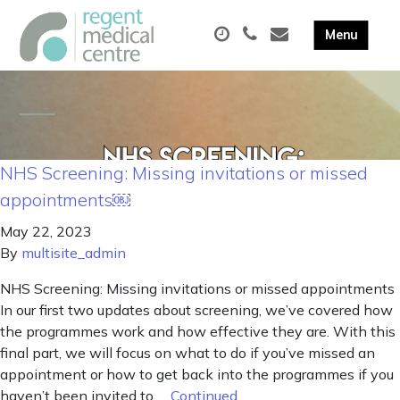
NHS Screening: Missing invitations or missed
appointments￼
May 22, 2023
By
multisite_admin
NHS Screening: Missing invitations or missed appointments
In our first two updates about screening, we’ve covered how
the programmes work and how effective they are. With this
final part, we will focus on what to do if you’ve missed an
appointment or how to get back into the programmes if you
haven’t been invited to …
Continued