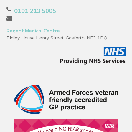
0191 213 5005
Regent Medical Centre
Ridley House Henry Street, Gosforth, NE3 1DQ