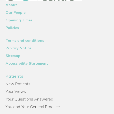
About
Our People
Opening Times
Policies
Terms and conditions
Privacy Notice
Sitemap
Accessibility Statement
Patients
New Patients
Your Views
Your Questions Answered
You and Your General Practice