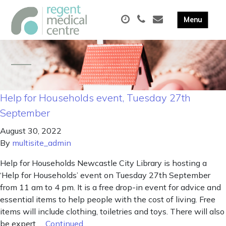
Help for Households event, Tuesday 27th
September
August 30, 2022
By
multisite_admin
Help for Households Newcastle City Library is hosting a
‘Help for Households’ event on Tuesday 27th September
from 11 am to 4 pm. It is a free drop-in event for advice and
essential items to help people with the cost of living. Free
items will include clothing, toiletries and toys. There will also
be expert …
Continued