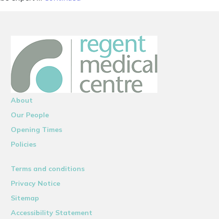
About
Our People
Opening Times
Policies
Terms and conditions
Privacy Notice
Sitemap
Accessibility Statement