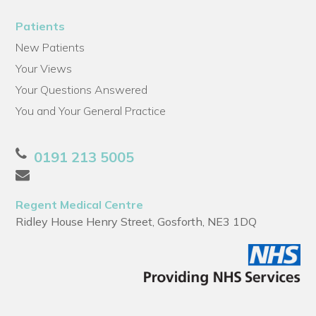
Patients
New Patients
Your Views
Your Questions Answered
You and Your General Practice
0191 213 5005
Regent Medical Centre
Ridley House Henry Street, Gosforth, NE3 1DQ