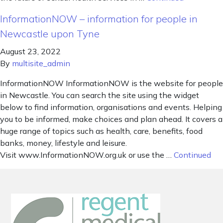
InformationNOW – information for people in
Newcastle upon Tyne
August 23, 2022
By
multisite_admin
InformationNOW InformationNOW is the website for people
in Newcastle. You can search the site using the widget
below to find information, organisations and events. Helping
you to be informed, make choices and plan ahead. It covers a
huge range of topics such as health, care, benefits, food
banks, money, lifestyle and leisure.
Visit www.InformationNOW.org.uk or use the …
Continued