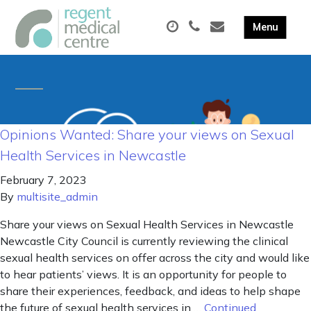
Opinions Wanted: Share your views on Sexual
Health Services in Newcastle
February 7, 2023
By
multisite_admin
Share your views on Sexual Health Services in Newcastle
Newcastle City Council is currently reviewing the clinical
sexual health services on offer across the city and would like
to hear patients’ views. It is an opportunity for people to
share their experiences, feedback, and ideas to help shape
the future of sexual health services in …
Continued