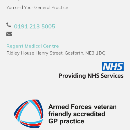
You and Your General Practice
0191 213 5005
Regent Medical Centre
Ridley House Henry Street, Gosforth, NE3 1DQ