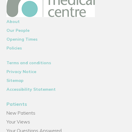
About
Our People
Opening Times
Policies
Terms and conditions
Privacy Notice
Sitemap
Accessibility Statement
Patients
New Patients
Your Views
Your Questions Answered