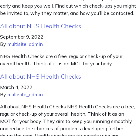
early and keep you well. Find out which check-ups you might
be invited to, why they matter, and how you’ll be contacted.
All about NHS Health Checks
September 9, 2022
By
multisite_admin
NHS Health Checks are a free, regular check-up of your
overall health. Think of it as an MOT for your body.
All about NHS Health Checks
March 4, 2022
By
multisite_admin
All about NHS Health Checks NHS Health Checks are a free,
regular check-up of your overall health. Think of it as an
MOT for your body. They aim to keep you running smoothly
and reduce the chances of problems developing further
down the road. Health checks are for people who are