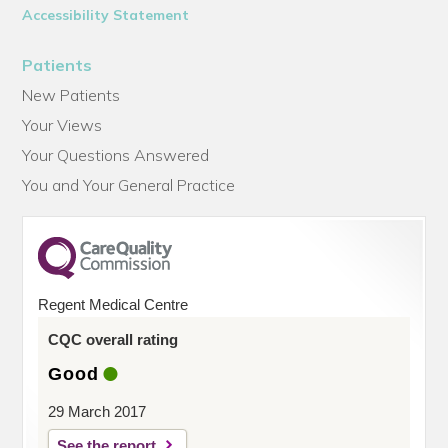
Accessibility Statement
Patients
New Patients
Your Views
Your Questions Answered
You and Your General Practice
Regent Medical Centre
CQC overall rating
Good
29 March 2017
See the report