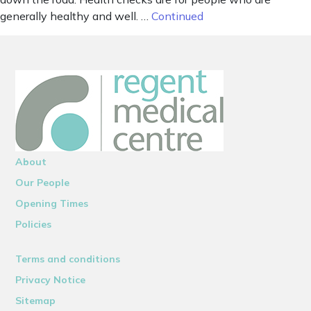
generally healthy and well. …
Continued
About
Our People
Opening Times
Policies
Terms and conditions
Privacy Notice
Sitemap