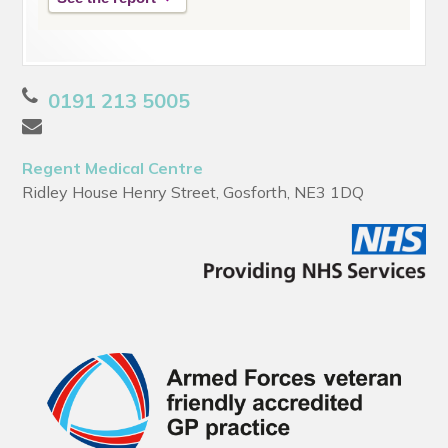
0191 213 5005
Regent Medical Centre
Ridley House Henry Street, Gosforth, NE3 1DQ