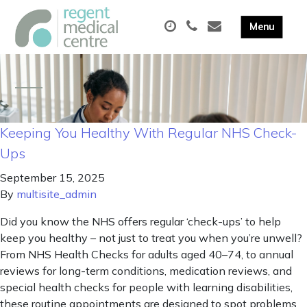
Keeping You Healthy With Regular NHS Check-
Ups
September 15, 2025
By
multisite_admin
Did you know the NHS offers regular ‘check-ups’ to help
keep you healthy – not just to treat you when you’re unwell?
From NHS Health Checks for adults aged 40–74, to annual
reviews for long-term conditions, medication reviews, and
special health checks for people with learning disabilities,
these routine appointments are designed to spot problems