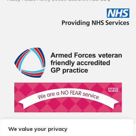
We value your privacy
© 2026 Local Community Primary Care Network.
All rights