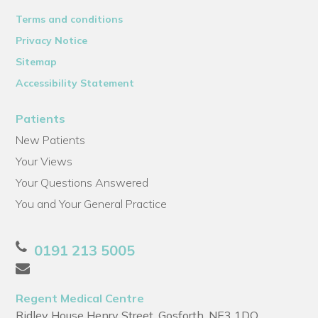
Terms and conditions
Privacy Notice
Sitemap
Accessibility Statement
Patients
New Patients
Your Views
Your Questions Answered
You and Your General Practice
0191 213 5005
Regent Medical Centre
Ridley House Henry Street, Gosforth, NE3 1DQ