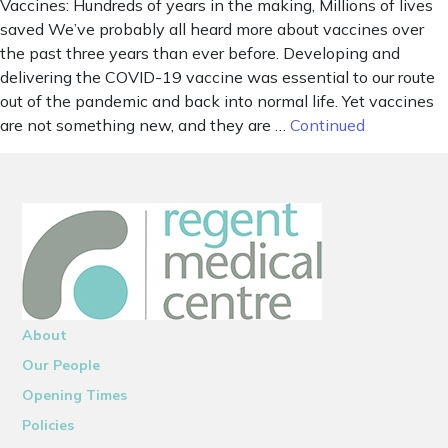
Vaccines: Hundreds of years in the making, Millions of lives
saved We’ve probably all heard more about vaccines over
the past three years than ever before. Developing and
delivering the COVID-19 vaccine was essential to our route
out of the pandemic and back into normal life. Yet vaccines
are not something new, and they are …
Continued
About
Our People
Opening Times
Policies