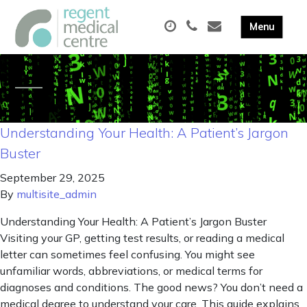
Understanding Your Health: A Patient’s Jargon
Buster
September 29, 2025
By
multisite_admin
Understanding Your Health: A Patient’s Jargon Buster
Visiting your GP, getting test results, or reading a medical
letter can sometimes feel confusing. You might see
unfamiliar words, abbreviations, or medical terms for
diagnoses and conditions. The good news? You don’t need a
medical degree to understand your care. This guide explains