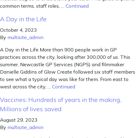
common terms, staff roles, …
Continued
A Day in the Life
October 4, 2023
By
multisite_admin
A Day in the Life More than 900 people work in GP
practices across the city, looking after 300,000 of us. This
summer, Newcastle GP Services (NGPS) and filmmaker
Danielle Giddins of Glow Create followed six staff members
to see what a typical day was like for them. From east to
west across the city, …
Continued
Vaccines: Hundreds of years in the making,
Millions of lives saved
August 29, 2023
By
multisite_admin