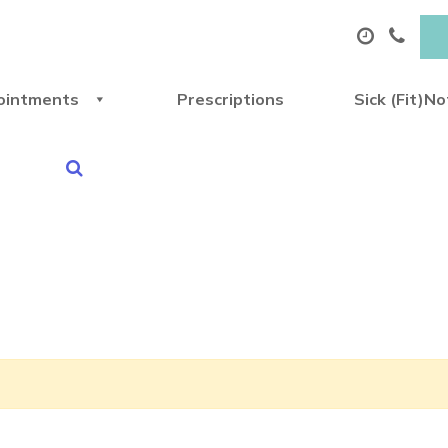
ointments
Prescriptions
Sick (Fit)N