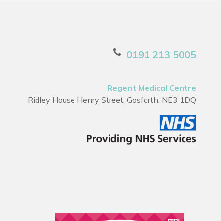
0191 213 5005
Regent Medical Centre
Ridley House Henry Street, Gosforth, NE3 1DQ