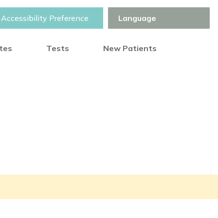
Accessibility Preference
otes
Tests
New Patients