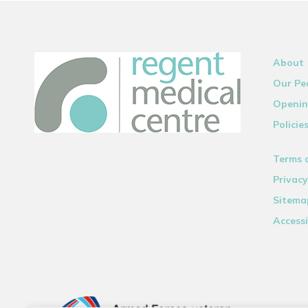
About
Our Pe
Openin
Policie
Terms 
Privacy
Sitema
Accessi