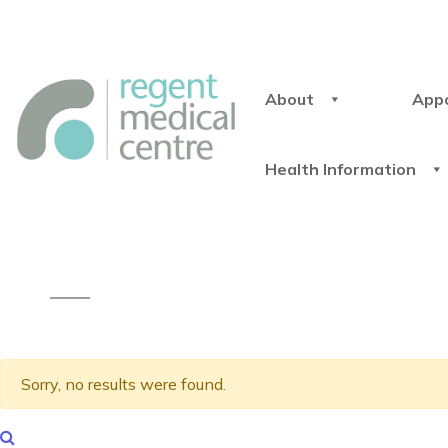
About
App
Health Information
Sorry, no results were found.