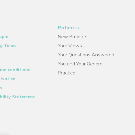
Patients
New Patients
ople
Your Views
g Times
Your Questions Answered
s
You and Your General
and conditions
Practice
 Notice
p
bility Statement