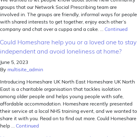
groups that our Network Social Prescribing team are
involved in. The groups are friendly, informal ways for people
with shared interests to get together, enjoy each other’s
company and chat over a cuppa and a cake. …
Continued
Could Homeshare help you or a loved one to stay
independent and avoid loneliness at home?
June 5, 2023
By
multisite_admin
Introducing Homeshare UK North East Homeshare UK North
East is a charitable organisation that tackles isolation
among older people and helps young people with safe,
affordable accommodation. Homeshare recently presented
their service at a local NHS training event, and we wanted to
share it with you. Read on to find out more. Could Homeshare
help …
Continued