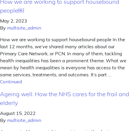
How we are working to support housebound
people￼
May 2, 2023
By
multisite_admin
How we are working to support housebound people In the
last 12 months, we’ve shared many articles about our
Primary Care Network, or PCN. In many of them, tackling
health inequalities has been a prominent theme. What we
mean by health inequalities is everyone has access to the
same services, treatments, and outcomes. It’s part …
Continued
Ageing well: How the NHS cares for the frail and
elderly
August 15, 2022
By
multisite_admin