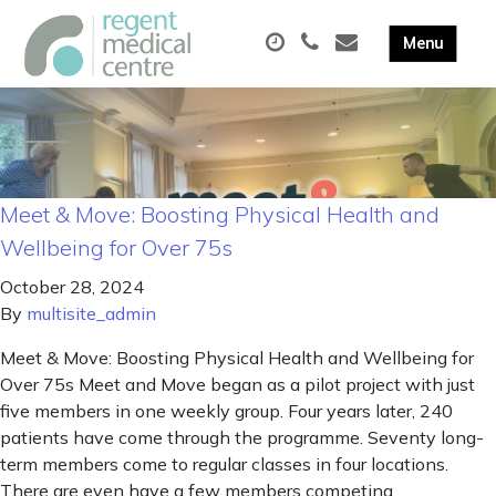
Meet & Move: Boosting Physical Health and
Wellbeing for Over 75s
October 28, 2024
By
multisite_admin
Meet & Move: Boosting Physical Health and Wellbeing for
Over 75s Meet and Move began as a pilot project with just
five members in one weekly group. Four years later, 240
patients have come through the programme. Seventy long-
term members come to regular classes in four locations.
There are even have a few members competing …