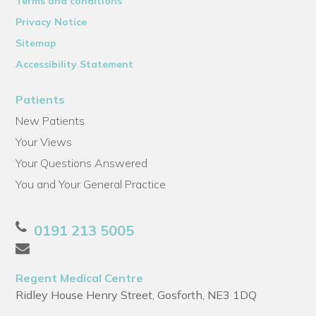
Terms and conditions
Privacy Notice
Sitemap
Accessibility Statement
Patients
New Patients
Your Views
Your Questions Answered
You and Your General Practice
0191 213 5005
Regent Medical Centre
Ridley House Henry Street, Gosforth, NE3 1DQ