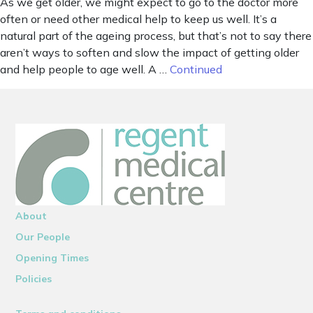
As we get older, we might expect to go to the doctor more
often or need other medical help to keep us well. It’s a
natural part of the ageing process, but that’s not to say there
aren’t ways to soften and slow the impact of getting older
and help people to age well. A …
Continued
About
Our People
Opening Times
Policies