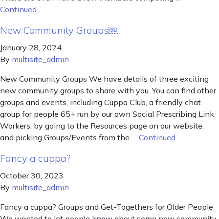
Continued
New Community Groups￼
January 28, 2024
By
multisite_admin
New Community Groups We have details of three exciting
new community groups to share with you. You can find other
groups and events, including Cuppa Club, a friendly chat
group for people 65+ run by our own Social Prescribing Link
Workers, by going to the Resources page on our website,
and picking Groups/Events from the …
Continued
Fancy a cuppa?
October 30, 2023
By
multisite_admin
Fancy a cuppa? Groups and Get-Togethers for Older People
We wanted to let people know about some new community