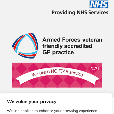
We value your privacy
© 2026 Local Community Primary Care Network.
All rights
reserved.
We use cookies to enhance your browsing experience,