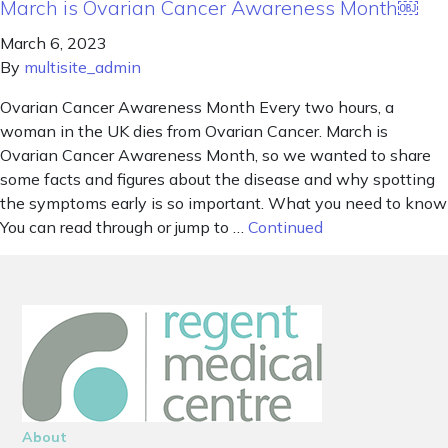
March is Ovarian Cancer Awareness Month￼
March 6, 2023
By
multisite_admin
Ovarian Cancer Awareness Month Every two hours, a
woman in the UK dies from Ovarian Cancer. March is
Ovarian Cancer Awareness Month, so we wanted to share
some facts and figures about the disease and why spotting
the symptoms early is so important. What you need to know
You can read through or jump to …
Continued
About