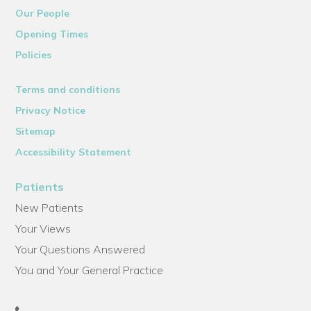
Our People
Opening Times
Policies
Terms and conditions
Privacy Notice
Sitemap
Accessibility Statement
Patients
New Patients
Your Views
Your Questions Answered
You and Your General Practice