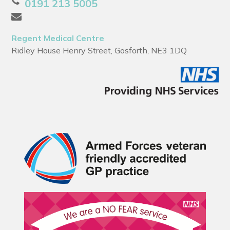
0191 213 5005
Regent Medical Centre
Ridley House Henry Street, Gosforth, NE3 1DQ