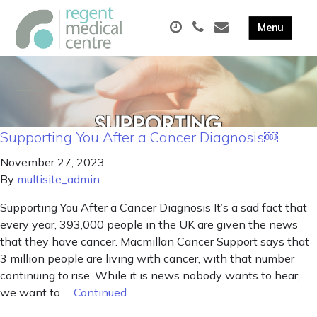
Supporting You After a Cancer Diagnosis￼
November 27, 2023
By
multisite_admin
Supporting You After a Cancer Diagnosis It’s a sad fact that
every year, 393,000 people in the UK are given the news
that they have cancer. Macmillan Cancer Support says that
3 million people are living with cancer, with that number
continuing to rise. While it is news nobody wants to hear,
we want to …
Continued