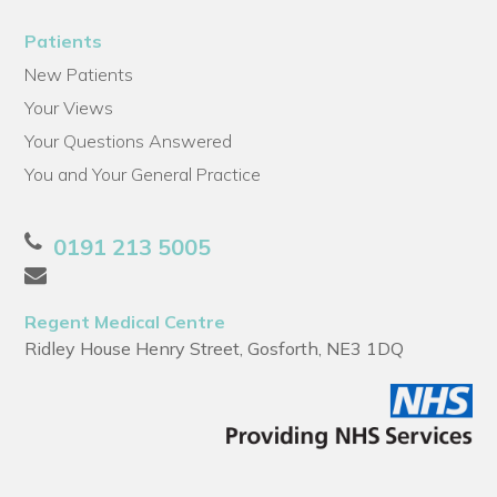
Patients
New Patients
Your Views
Your Questions Answered
You and Your General Practice
0191 213 5005
Regent Medical Centre
Ridley House Henry Street, Gosforth, NE3 1DQ