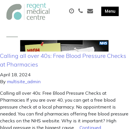
Calling all over 40s: Free Blood Pressure Checks
at Pharmacies
April 18, 2024
By
multisite_admin
Calling all over 40s: Free Blood Pressure Checks at
Pharmacies If you are over 40, you can get a free blood
pressure check at a local pharmacy. No appointment is
needed. You can find pharmacies offering free blood pressure
checks on the NHS website. Why is it important? High
blood pressure is the biggest cause …
Continued