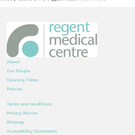
About
Our People
Opening Times
Policies
Terms and conditions
Privacy Notice
Sitemap
Accessibility Statement