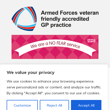
We value your privacy
© 2026 Local Community Primary Care Network.
All rights
reserved.
We use cookies to enhance your browsing experience,
Web development by
Thrive
serve personalized ads or content, and analyze our traffic.
By clicking "Accept All", you consent to our use of cookies.
Customize
Reject All
Accept All