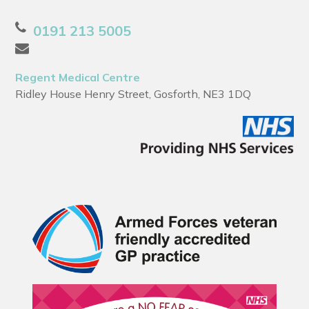
0191 213 5005
Regent Medical Centre
Ridley House Henry Street, Gosforth, NE3 1DQ