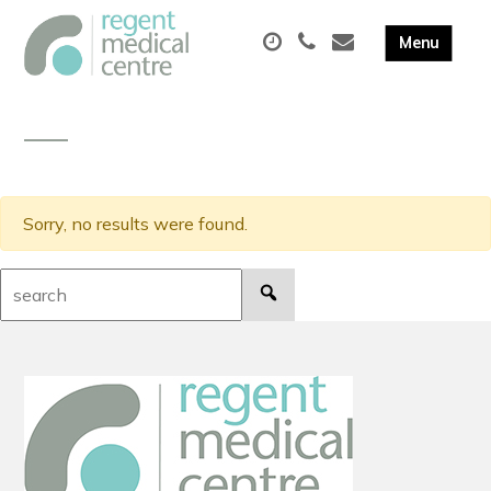
Sorry, no results were found.
Search: