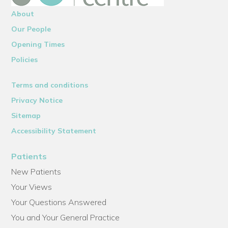
About
Our People
Opening Times
Policies
Terms and conditions
Privacy Notice
Sitemap
Accessibility Statement
Patients
New Patients
Your Views
Your Questions Answered
You and Your General Practice