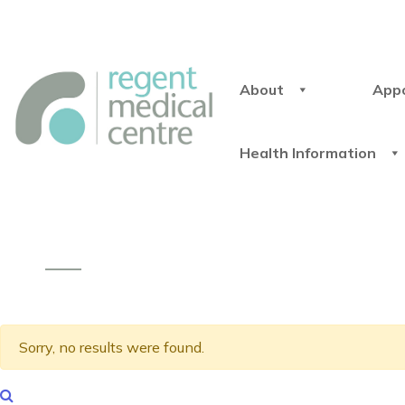
About
App
Health Information
Sorry, no results were found.