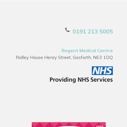
0191 213 5005
Regent Medical Centre
Ridley House Henry Street, Gosforth, NE3 1DQ