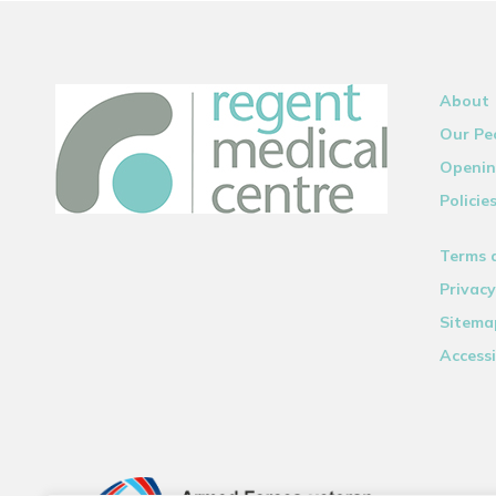
About
Our Pe
Openin
Policie
Terms 
Privacy
Sitema
Accessi