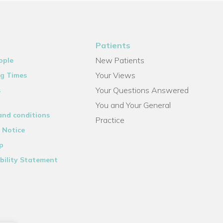
Patients
New Patients
ople
Your Views
g Times
Your Questions Answered
s
You and Your General
and conditions
Practice
 Notice
p
bility Statement