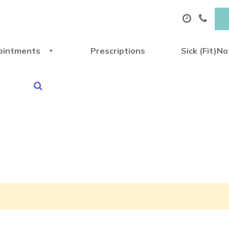
ointments
Prescriptions
Sick (Fit)N