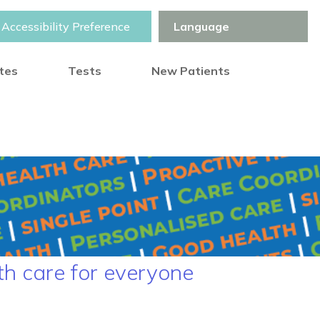
Accessibility Preference
otes
Tests
New Patients
th care for everyone