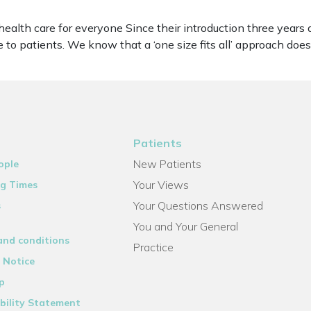
 health care for everyone Since their introduction three yea
 to patients. We know that a ‘one size fits all’ approach doe
Patients
New Patients
ople
Your Views
g Times
Your Questions Answered
s
You and Your General
and conditions
Practice
 Notice
p
bility Statement