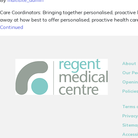
By
multisite_admin
Care Coordinators: Bringing together personalised, proactive
away at how best to offer personalised, proactive health care
Continued
About
Our Pe
Openin
Policie
Terms 
Privacy
Sitema
Accessi