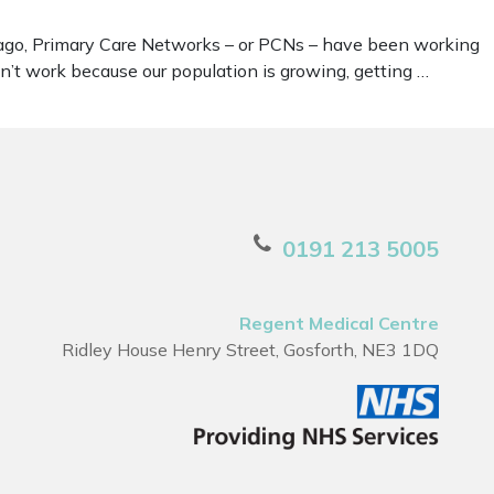
rs ago, Primary Care Networks – or PCNs – have been working
sn’t work because our population is growing, getting …
0191 213 5005
Regent Medical Centre
Ridley House Henry Street, Gosforth, NE3 1DQ