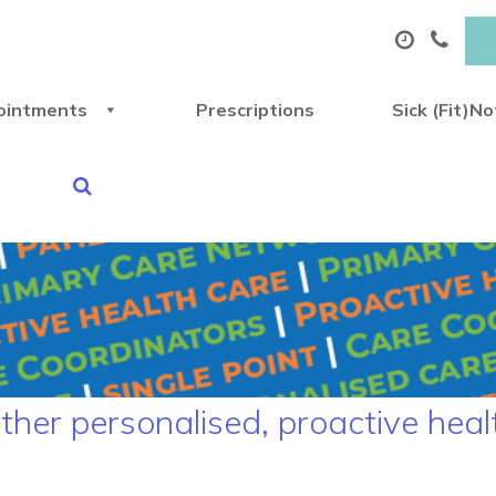
ointments
Prescriptions
Sick (Fit)N
ther personalised, proactive heal