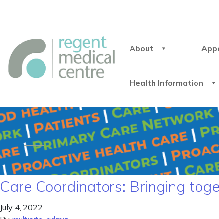
About
App
Health Information
Care Coordinators: Bringing toge
July 4, 2022