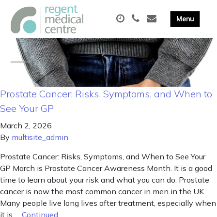
Prostate Cancer: Risks, Symptoms, and When to
See Your GP
March 2, 2026
By
multisite_admin
Prostate Cancer: Risks, Symptoms, and When to See Your
GP March is Prostate Cancer Awareness Month. It is a good
time to learn about your risk and what you can do. Prostate
cancer is now the most common cancer in men in the UK.
Many people live long lives after treatment, especially when
it is …
Continued