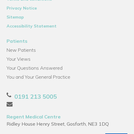
Privacy Notice
Sitemap
Accessibility Statement
Patients
New Patients
Your Views
Your Questions Answered
You and Your General Practice
0191 213 5005
Regent Medical Centre
Ridley House Henry Street, Gosforth, NE3 1DQ