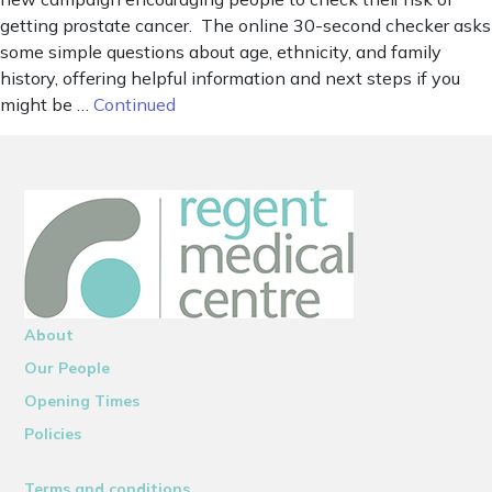
getting prostate cancer. The online 30-second checker asks
some simple questions about age, ethnicity, and family
history, offering helpful information and next steps if you
might be …
Continued
About
Our People
Opening Times
Policies
Terms and conditions