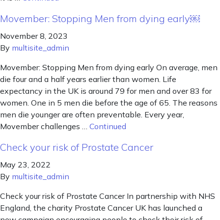
Movember: Stopping Men from dying early￼
November 8, 2023
By
multisite_admin
Movember: Stopping Men from dying early On average, men
die four and a half years earlier than women. Life
expectancy in the UK is around 79 for men and over 83 for
women. One in 5 men die before the age of 65. The reasons
men die younger are often preventable. Every year,
Movember challenges …
Continued
Check your risk of Prostate Cancer
May 23, 2022
By
multisite_admin
Check your risk of Prostate Cancer In partnership with NHS
England, the charity Prostate Cancer UK has launched a
new campaign encouraging people to check their risk of