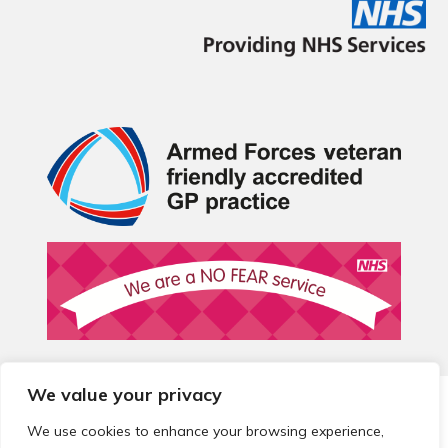
We value your privacy
© 2026 Local Community Primary Care Network.
All rights
reserved.
We use cookies to enhance your browsing experience,
Web development by
Thrive