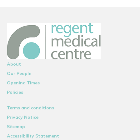
About
Our People
Opening Times
Policies
Terms and conditions
Privacy Notice
Sitemap
Accessibility Statement