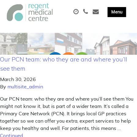
Our PCN team: who they are and where you’ll
see them
March 30, 2026
By
multisite_admin
Our PCN team: who they are and where you’ll see them You
might not know it, but is part of a wider team. It’s called a
Primary Care Network (PCN). It brings local GP practices
together so we can offer you extra, expert services to help
keep you healthy and well. For patients, this means …
Continued