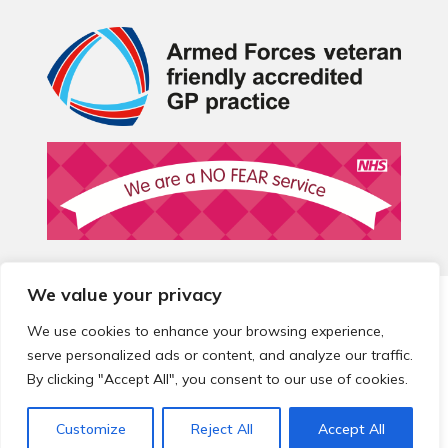
We value your privacy
© 2026 Local Community Primary Care Network.
All rights
reserved.
We use cookies to enhance your browsing experience,
Web development by
Thrive
serve personalized ads or content, and analyze our traffic.
By clicking "Accept All", you consent to our use of cookies.
Customize
Reject All
Accept All