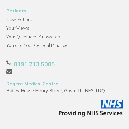
Patients
New Patients
Your Views
Your Questions Answered
You and Your General Practice
0191 213 5005
Regent Medical Centre
Ridley House Henry Street, Gosforth, NE3 1DQ