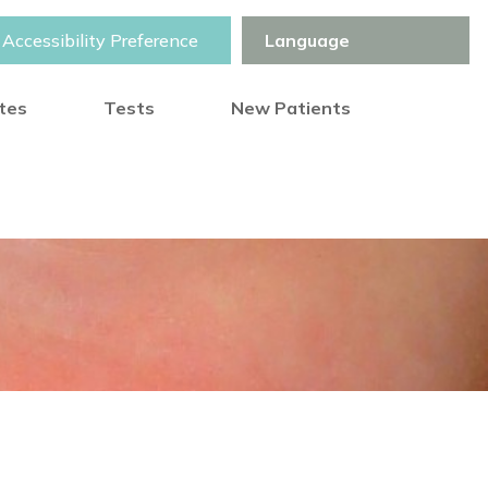
Accessibility Preference
otes
Tests
New Patients