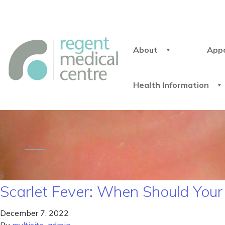
About
App
Health Information
Scarlet Fever: When Should You
December 7, 2022