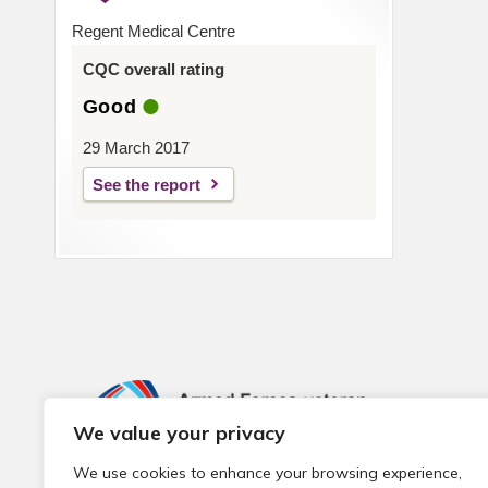
Regent Medical Centre
CQC overall rating
Good
29 March 2017
See the report
We value your privacy
We use cookies to enhance your browsing experience,