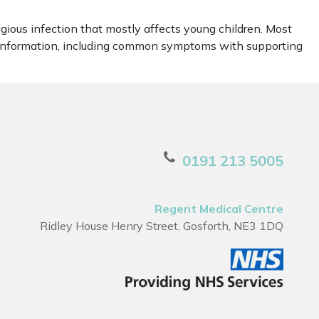
agious infection that mostly affects young children. Most
l information, including common symptoms with supporting
0191 213 5005
Regent Medical Centre
Ridley House Henry Street, Gosforth, NE3 1DQ