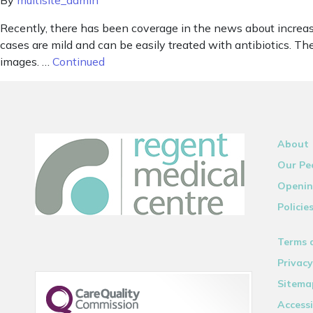
By
multisite_admin
Recently, there has been coverage in the news about increased
cases are mild and can be easily treated with antibiotics. 
images. …
Continued
About
Our Pe
Openin
Policie
Terms 
Privacy
Sitema
Accessi