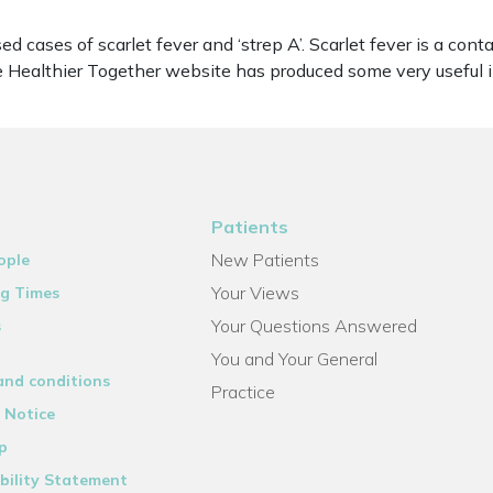
 cases of scarlet fever and ‘strep A’. Scarlet fever is a cont
The Healthier Together website has produced some very usefu
Patients
New Patients
ople
Your Views
g Times
Your Questions Answered
s
You and Your General
and conditions
Practice
 Notice
p
bility Statement