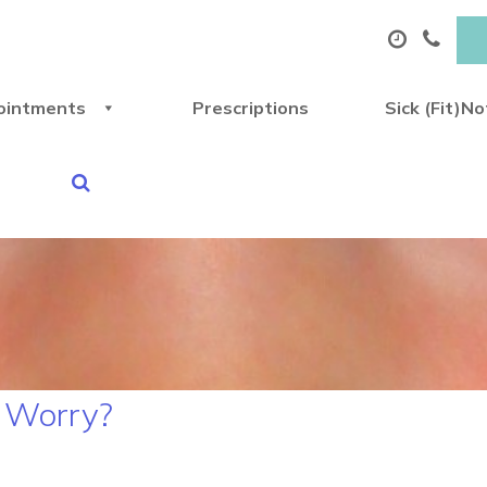
ointments
Prescriptions
Sick (Fit)N
r Worry?