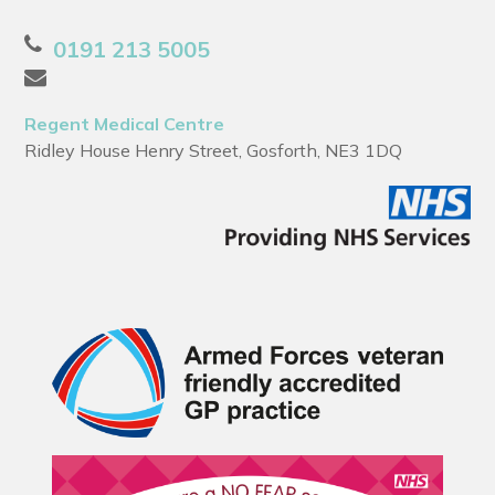
0191 213 5005
Regent Medical Centre
Ridley House Henry Street, Gosforth, NE3 1DQ