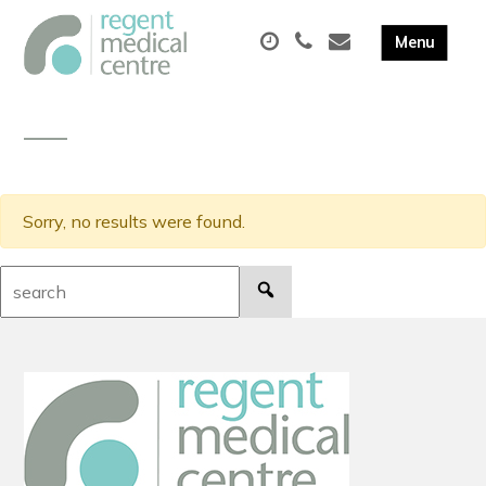
Sorry, no results were found.
Search: