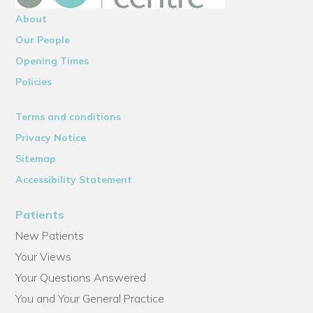
About
Our People
Opening Times
Policies
Terms and conditions
Privacy Notice
Sitemap
Accessibility Statement
Patients
New Patients
Your Views
Your Questions Answered
You and Your General Practice