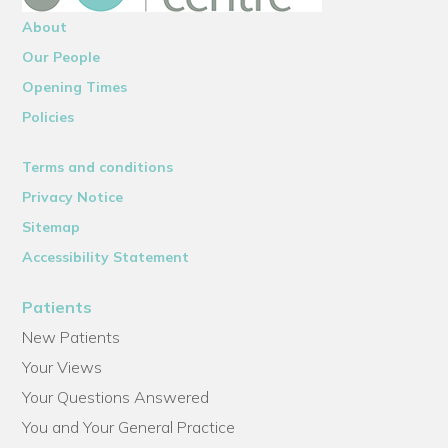
About
Our People
Opening Times
Policies
Terms and conditions
Privacy Notice
Sitemap
Accessibility Statement
Patients
New Patients
Your Views
Your Questions Answered
You and Your General Practice