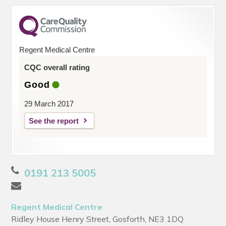
Regent Medical Centre
CQC overall rating
Good
29 March 2017
See the report
0191 213 5005
Regent Medical Centre
Ridley House Henry Street, Gosforth, NE3 1DQ