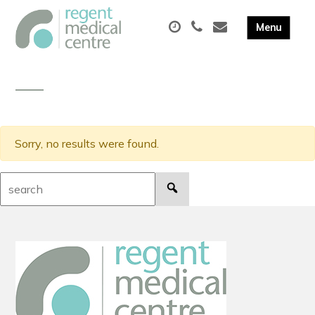
Sorry, no results were found.
Search: