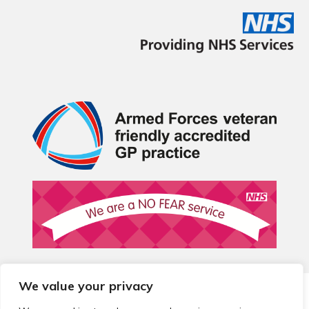
We value your privacy
© 2026 Local Community Primary Care Network.
All rights
reserved.