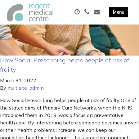
How Social Prescribing helps people at risk of
frailty
March 31, 2022
By
multisite_admin
How Social Prescribing helps people at risk of frailty One of
the stated aims of Primary Care Networks, when the NHS
introduced them in 2019, was a focus on preventative
health care. By intervening before someone becomes unwell
or their health problems increase, we can keep our
population healthier for longer. This proactive approach