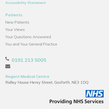
Accessibility Statement
Patients
New Patients
Your Views
Your Questions Answered
You and Your General Practice
0191 213 5005
Regent Medical Centre
Ridley House Henry Street, Gosforth, NE3 1DQ