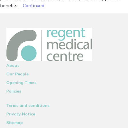
benefits …
Continued
About
Our People
Opening Times
Policies
Terms and conditions
Privacy Notice
Sitemap