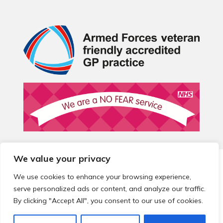
We value your privacy
© 2026 Local Community Primary Care Network.
All rights
reserved.
We use cookies to enhance your browsing experience,
Web development by
Thrive
serve personalized ads or content, and analyze our traffic.
By clicking "Accept All", you consent to our use of cookies.