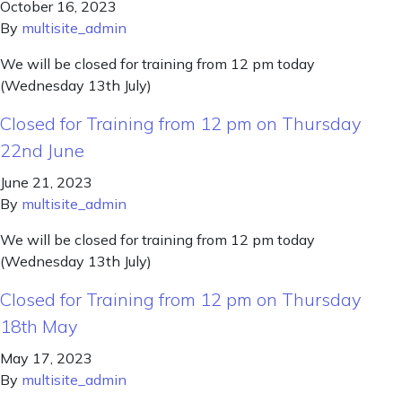
October 16, 2023
By
multisite_admin
We will be closed for training from 12 pm today
(Wednesday 13th July)
Closed for Training from 12 pm on Thursday
22nd June
June 21, 2023
By
multisite_admin
We will be closed for training from 12 pm today
(Wednesday 13th July)
Closed for Training from 12 pm on Thursday
18th May
May 17, 2023
By
multisite_admin