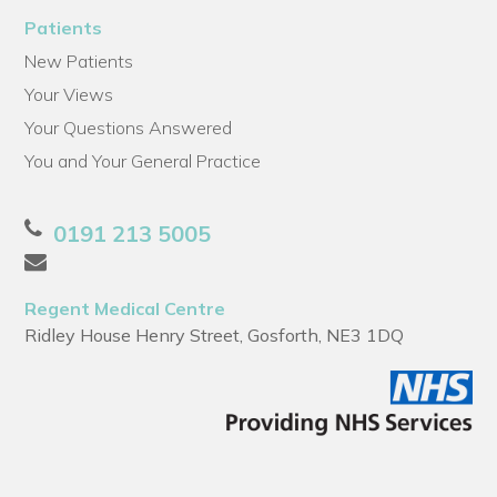
Patients
New Patients
Your Views
Your Questions Answered
You and Your General Practice
0191 213 5005
Regent Medical Centre
Ridley House Henry Street, Gosforth, NE3 1DQ