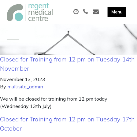
Closed for Training from 12 pm on Tuesday 14th
November
November 13, 2023
By
multisite_admin
We will be closed for training from 12 pm today
(Wednesday 13th July)
Closed for Training from 12 pm on Tuesday 17th
October