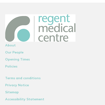
About
Our People
Opening Times
Policies
Terms and conditions
Privacy Notice
Sitemap
Accessibility Statement