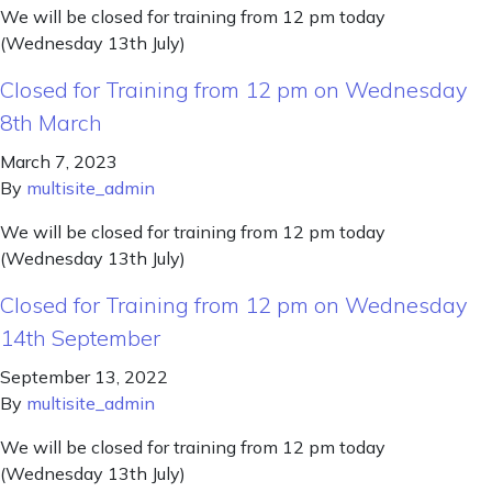
We will be closed for training from 12 pm today
(Wednesday 13th July)
Closed for Training from 12 pm on Wednesday
8th March
March 7, 2023
By
multisite_admin
We will be closed for training from 12 pm today
(Wednesday 13th July)
Closed for Training from 12 pm on Wednesday
14th September
September 13, 2022
By
multisite_admin
We will be closed for training from 12 pm today
(Wednesday 13th July)