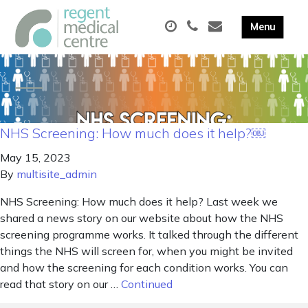
NHS Screening: How much does it help?￼
May 15, 2023
By
multisite_admin
NHS Screening: How much does it help? Last week we
shared a news story on our website about how the NHS
screening programme works. It talked through the different
things the NHS will screen for, when you might be invited
and how the screening for each condition works. You can
read that story on our …
Continued