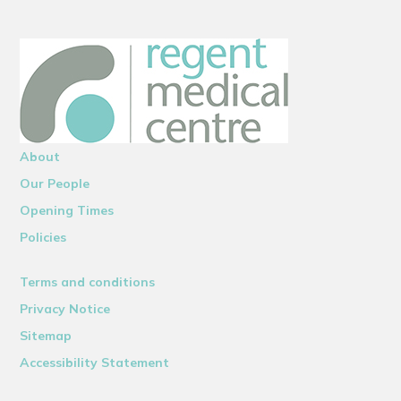
About
Our People
Opening Times
Policies
Terms and conditions
Privacy Notice
Sitemap
Accessibility Statement