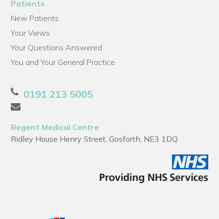
Patients
New Patients
Your Views
Your Questions Answered
You and Your General Practice
0191 213 5005
Regent Medical Centre
Ridley House Henry Street, Gosforth, NE3 1DQ