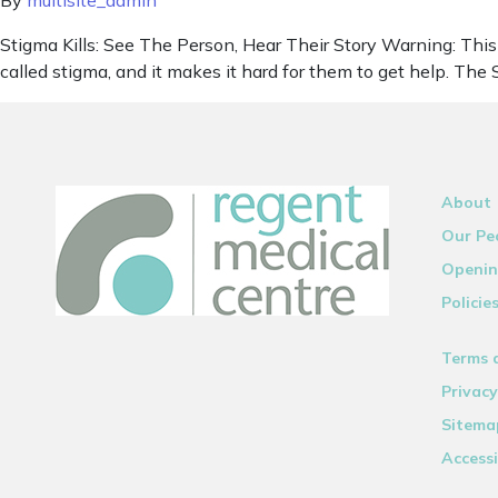
By
multisite_admin
Stigma Kills: See The Person, Hear Their Story Warning: This 
called stigma, and it makes it hard for them to get help. Th
About
Our Pe
Openin
Policie
Terms 
Privacy
Sitema
Accessi