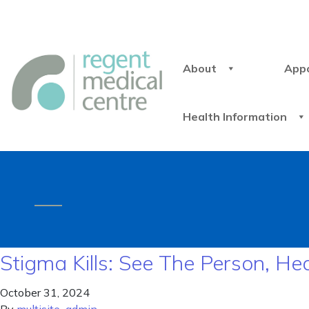
About
App
Health Information
Stigma Kills: See The Person, He
October 31, 2024