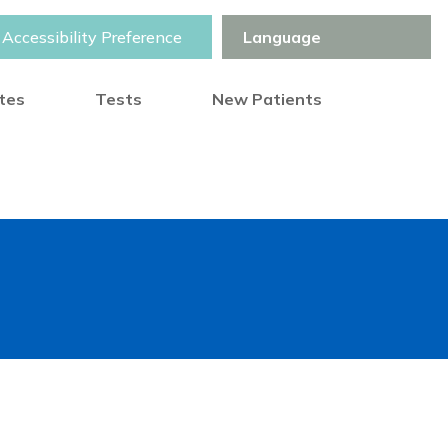
Accessibility Preference
otes
Tests
New Patients