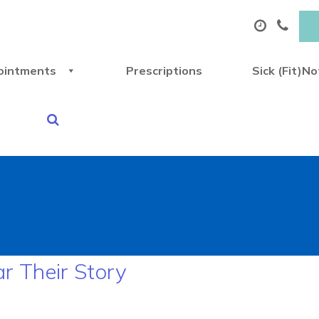
ointments
Prescriptions
Sick (Fit)N
ar Their Story