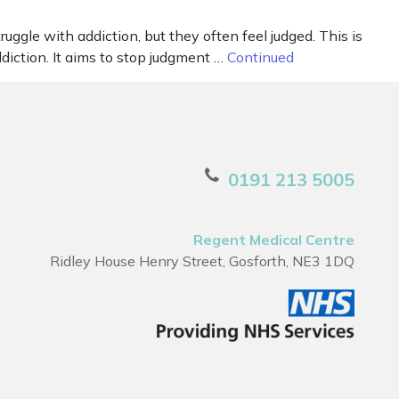
uggle with addiction, but they often feel judged. This is
diction. It aims to stop judgment …
Continued
0191 213 5005
Regent Medical Centre
Ridley House Henry Street, Gosforth, NE3 1DQ