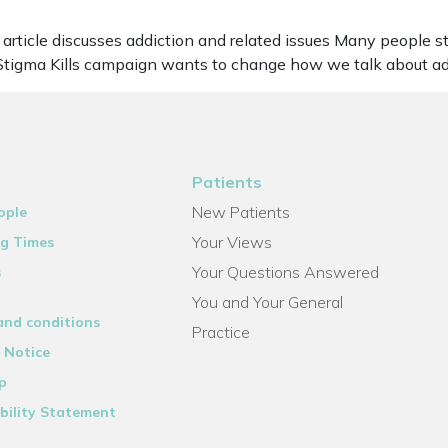
article discusses addiction and related issues Many people str
e Stigma Kills campaign wants to change how we talk about ad
Patients
New Patients
ople
Your Views
g Times
Your Questions Answered
s
You and Your General
and conditions
Practice
 Notice
p
bility Statement