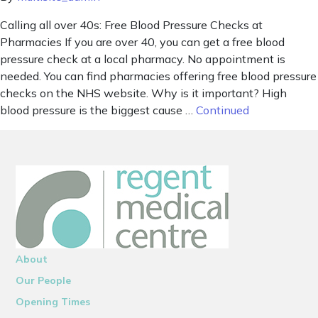
Calling all over 40s: Free Blood Pressure Checks at
Pharmacies If you are over 40, you can get a free blood
pressure check at a local pharmacy. No appointment is
needed. You can find pharmacies offering free blood pressure
checks on the NHS website. Why is it important? High
blood pressure is the biggest cause …
Continued
About
Our People
Opening Times