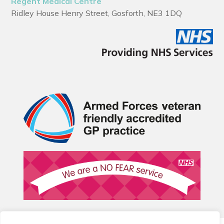
Regent Medical Centre
Ridley House Henry Street, Gosforth, NE3 1DQ