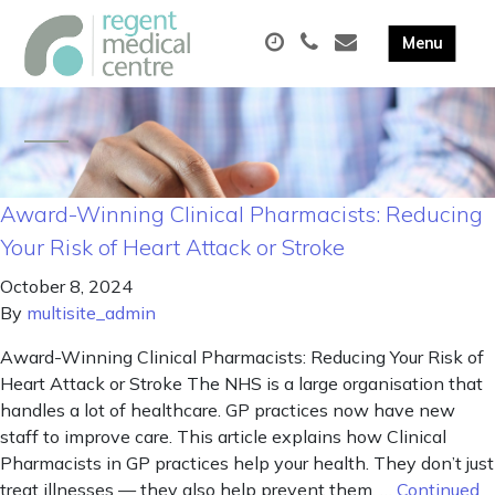
Award-Winning Clinical Pharmacists: Reducing
Your Risk of Heart Attack or Stroke
October 8, 2024
By
multisite_admin
Award-Winning Clinical Pharmacists: Reducing Your Risk of
Heart Attack or Stroke The NHS is a large organisation that
handles a lot of healthcare. GP practices now have new
staff to improve care. This article explains how Clinical
Pharmacists in GP practices help your health. They don’t just
treat illnesses — they also help prevent them. …
Continued