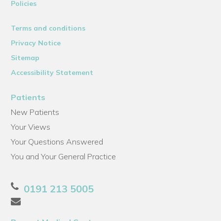
Policies
Terms and conditions
Privacy Notice
Sitemap
Accessibility Statement
Patients
New Patients
Your Views
Your Questions Answered
You and Your General Practice
0191 213 5005