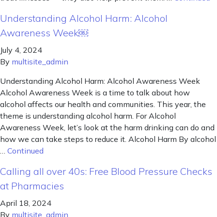
Understanding Alcohol Harm: Alcohol
Awareness Week￼
July 4, 2024
By
multisite_admin
Understanding Alcohol Harm: Alcohol Awareness Week
Alcohol Awareness Week is a time to talk about how
alcohol affects our health and communities. This year, the
theme is understanding alcohol harm. For Alcohol
Awareness Week, let’s look at the harm drinking can do and
how we can take steps to reduce it. Alcohol Harm By alcohol
…
Continued
Calling all over 40s: Free Blood Pressure Checks
at Pharmacies
April 18, 2024
By
multisite_admin