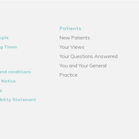
Patients
New Patients
ople
Your Views
g Times
Your Questions Answered
s
You and Your General
and conditions
Practice
 Notice
p
bility Statement