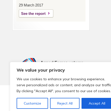
29 March 2017
See the report
We value your privacy
We use cookies to enhance your browsing experience,
serve personalized ads or content, and analyze our traffic
By clicking "Accept All", you consent to our use of cookies.
© 2026 Local Community Primary Care Network.
All rights 
Customize
Reject All
Accept All