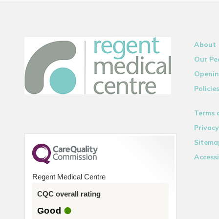
About
Our Pe
Openin
Policie
Terms 
Privacy
Sitema
Accessi
Regent Medical Centre
CQC overall rating
Good