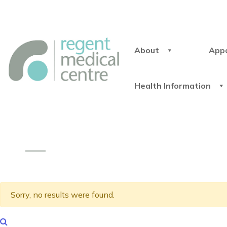
About
App
Health Information
Sorry, no results were found.