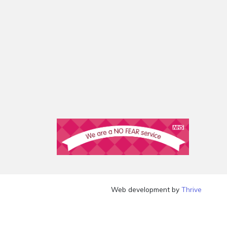
Web development by
Thrive