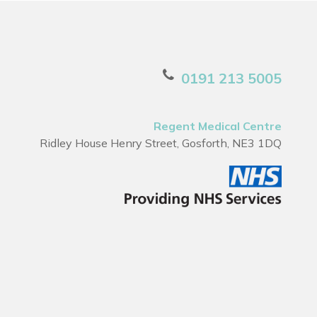
0191 213 5005
Regent Medical Centre
Ridley House Henry Street, Gosforth, NE3 1DQ