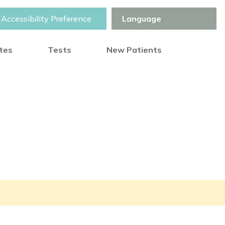
Accessibility Preference
otes
Tests
New Patients