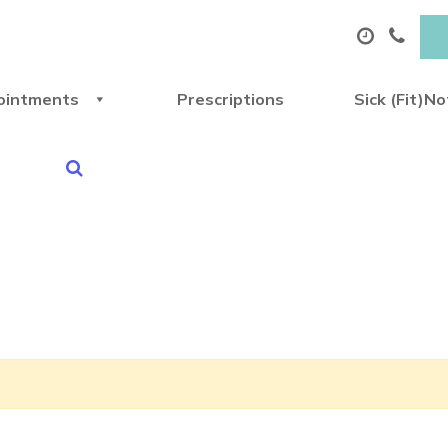
ointments
Prescriptions
Sick (Fit)N