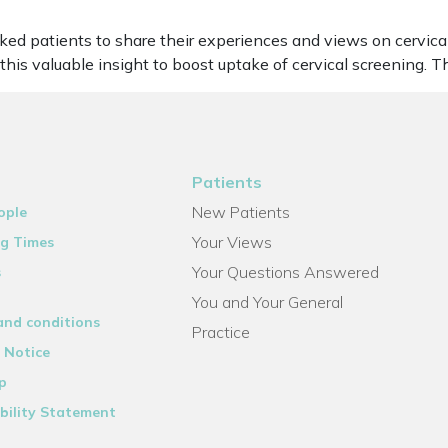
ked patients to share their experiences and views on cervica
this valuable insight to boost uptake of cervical screening. 
Patients
New Patients
ople
Your Views
g Times
Your Questions Answered
s
You and Your General
and conditions
Practice
 Notice
p
bility Statement