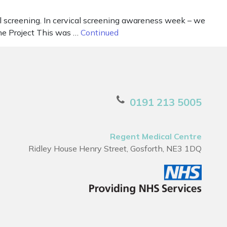
l screening. In cervical screening awareness week – we
The Project This was …
Continued
0191 213 5005
Regent Medical Centre
Ridley House Henry Street, Gosforth, NE3 1DQ