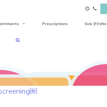
ointments
Prescriptions
Sick (Fit)N
 screening￼