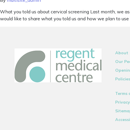
By
multisite_admin
What you told us about cervical screening Last month, we as
would like to share what you told us and how we plan to use 
About
Our Pe
Openin
Policie
Terms 
Privacy
Sitema
Accessi