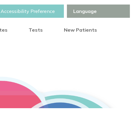
Accessibility Preference
otes
Tests
New Patients