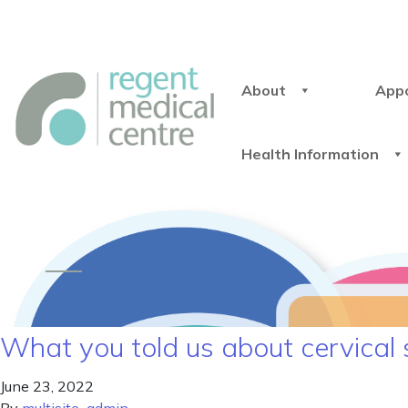
About
App
Health Information
What you told us about cervical
June 23, 2022