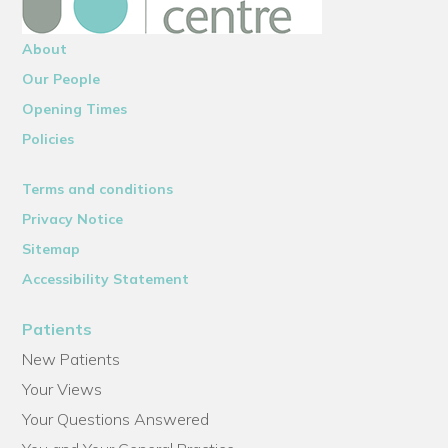
About
Our People
Opening Times
Policies
Terms and conditions
Privacy Notice
Sitemap
Accessibility Statement
Patients
New Patients
Your Views
Your Questions Answered