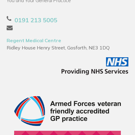
You and Your General Practice
0191 213 5005
Regent Medical Centre
Ridley House Henry Street, Gosforth, NE3 1DQ