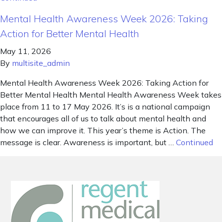
Mental Health Awareness Week 2026: Taking
Action for Better Mental Health
May 11, 2026
By
multisite_admin
Mental Health Awareness Week 2026: Taking Action for
Better Mental Health Mental Health Awareness Week takes
place from 11 to 17 May 2026. It’s is a national campaign
that encourages all of us to talk about mental health and
how we can improve it. This year’s theme is Action. The
message is clear. Awareness is important, but …
Continued