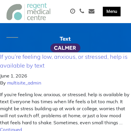
If you’re feeling low, anxious, or stressed, help is
available by text
June 1, 2026
By
multisite_admin
If you’re feeling low, anxious, or stressed, help is available by
text Everyone has times when life feels a bit too much. It
might be stress building up at work or college, worries that
will not switch off, problems at home, or just a low mood
that feels hard to shake. Sometimes, even small things …
Continued