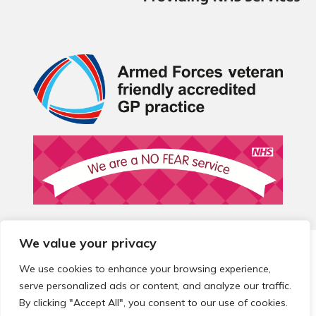
We value your privacy
© 2026 Local Community Primary Care Network.
All rights
reserved.
We use cookies to enhance your browsing experience,
Web development by
Thrive
serve personalized ads or content, and analyze our traffic.
By clicking "Accept All", you consent to our use of cookies.