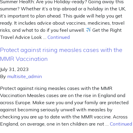
Summer Health: Are you Holiday-ready? Going away this
summer? Whether it’s a trip abroad or a holiday in the UK,
it’s important to plan ahead. This guide will help you get
ready. It includes advice about vaccines, medicines, travel
risks, and what to do if you feel unwell.
Get the Right
Travel Advice Look …
Continued
Protect against rising measles cases with the
MMR Vaccination
July 31, 2023
By
multisite_admin
Protect against rising measles cases with the MMR
Vaccination Measles cases are on the rise in England and
across Europe. Make sure you and your family are protected
against becoming seriously unwell with measles by
checking you are up to date with the MMR vaccine. Across
England, on average, one in ten children are not …
Continued