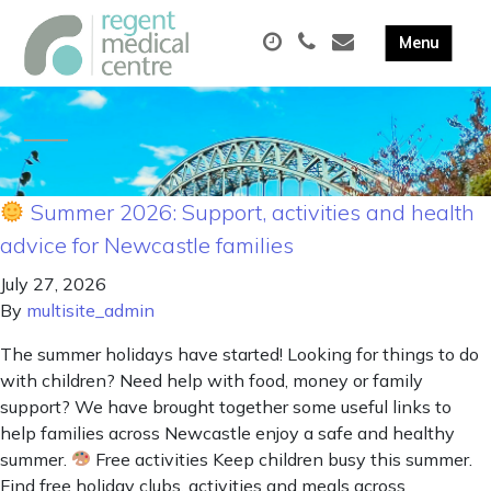
Summer 2026: Support, activities and health
advice for Newcastle families
July 27, 2026
By
multisite_admin
The summer holidays have started! Looking for things to do
with children? Need help with food, money or family
support? We have brought together some useful links to
help families across Newcastle enjoy a safe and healthy
summer.
Free activities Keep children busy this summer.
Find free holiday clubs, activities and meals across