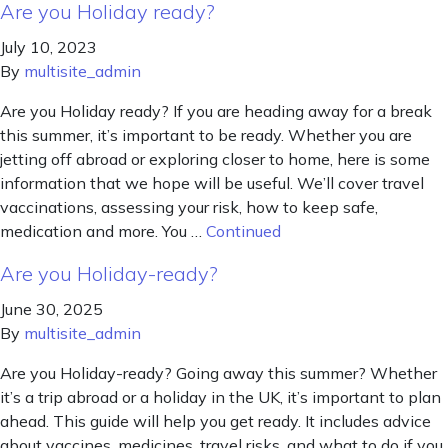
Are you Holiday ready?
July 10, 2023
By
multisite_admin
Are you Holiday ready? If you are heading away for a break
this summer, it’s important to be ready. Whether you are
jetting off abroad or exploring closer to home, here is some
information that we hope will be useful. We’ll cover travel
vaccinations, assessing your risk, how to keep safe,
medication and more. You …
Continued
Are you Holiday-ready?
June 30, 2025
By
multisite_admin
Are you Holiday-ready? Going away this summer? Whether
it’s a trip abroad or a holiday in the UK, it’s important to plan
ahead. This guide will help you get ready. It includes advice
about vaccines, medicines, travel risks, and what to do if you