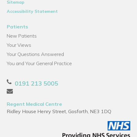
Sitemap
Accessibility Statement
Patients
New Patients
Your Views
Your Questions Answered
You and Your General Practice
0191 213 5005
Regent Medical Centre
Ridley House Henry Street, Gosforth, NE3 1DQ