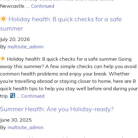
Newcastle. …
Continued
Holiday health: 8 quick checks for a safe
summer
July 20, 2026
By
multisite_admin
Holiday health: 8 quick checks for a safe summer Going
away this summer? A few simple checks can help you avoid
common health problems and enjoy your break. Whether
you’re travelling abroad or staying closer to home, here are 8
quick health tips to help you stay well before and during your
trip.
…
Continued
Summer Health: Are you Holiday-ready?
June 30, 2025
By
multisite_admin