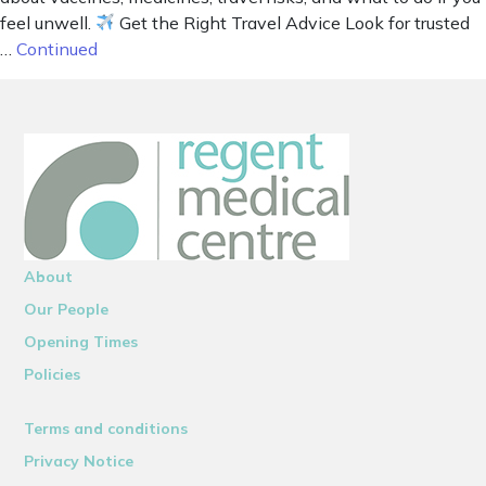
feel unwell.
Get the Right Travel Advice Look for trusted
…
Continued
About
Our People
Opening Times
Policies
Terms and conditions
Privacy Notice