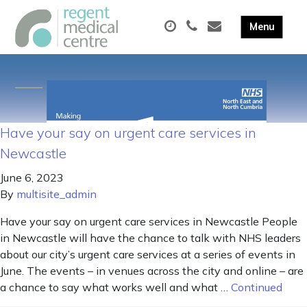
Have your say on urgent care services in
Newcastle
June 6, 2023
By
multisite_admin
Have your say on urgent care services in Newcastle People
in Newcastle will have the chance to talk with NHS leaders
about our city’s urgent care services at a series of events in
June. The events – in venues across the city and online – are
a chance to say what works well and what …
Continued