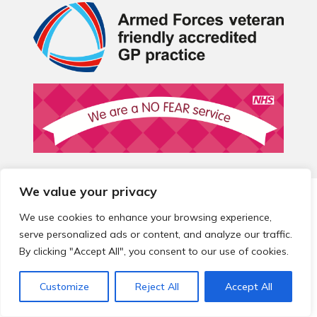
We value your privacy
© 2026 Local Community Primary Care Network.
All rights
reserved.
We use cookies to enhance your browsing experience,
Web development by
Thrive
serve personalized ads or content, and analyze our traffic.
By clicking "Accept All", you consent to our use of cookies.
Customize
Reject All
Accept All