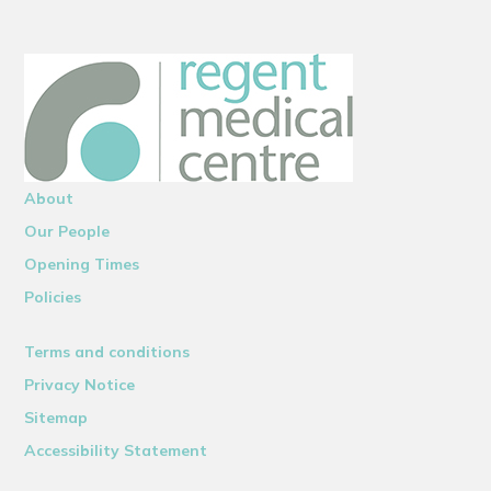
About
Our People
Opening Times
Policies
Terms and conditions
Privacy Notice
Sitemap
Accessibility Statement