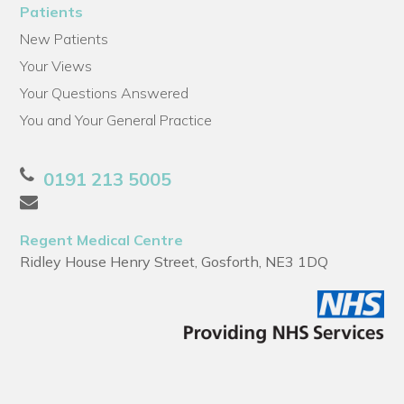
Patients
New Patients
Your Views
Your Questions Answered
You and Your General Practice
0191 213 5005
Regent Medical Centre
Ridley House Henry Street, Gosforth, NE3 1DQ