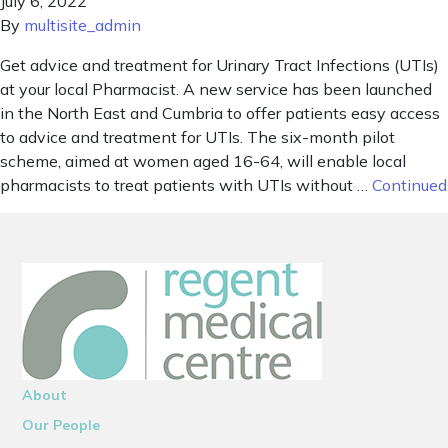
July 6, 2022
By
multisite_admin
Get advice and treatment for Urinary Tract Infections (UTIs)
at your local Pharmacist. A new service has been launched
in the North East and Cumbria to offer patients easy access
to advice and treatment for UTIs. The six-month pilot
scheme, aimed at women aged 16-64, will enable local
pharmacists to treat patients with UTIs without …
Continued
About
Our People