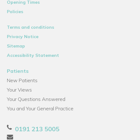
Opening Times
Policies
Terms and conditions
Privacy Notice
Sitemap
Accessibility Statement
Patients
New Patients
Your Views
Your Questions Answered
You and Your General Practice
0191 213 5005