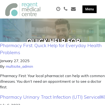
Pharmacy First: Quick Help for Everyday Health
Problems
January 27, 2025
By
multisite_admin
Pharmacy First: Your local pharmacist can help with common
illnesses. You don’t need an appointment or to see a doctor
first.
Pharmacy Urinary Tract Infection (UTI) Service￼