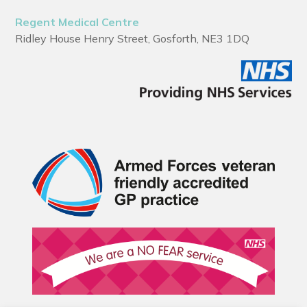
Regent Medical Centre
Ridley House Henry Street, Gosforth, NE3 1DQ